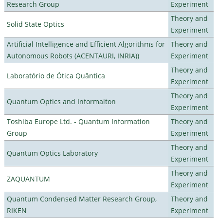
Research Group
Experiment
Theory and
Solid State Optics
Experiment
Artificial Intelligence and Efficient Algorithms for
Theory and
Autonomous Robots (ACENTAURI, INRIA))
Experiment
Theory and
Laboratório de Ótica Quântica
Experiment
Theory and
Quantum Optics and Informaiton
Experiment
Toshiba Europe Ltd. - Quantum Information
Theory and
Group
Experiment
Theory and
Quantum Optics Laboratory
Experiment
Theory and
ZAQUANTUM
Experiment
Quantum Condensed Matter Research Group,
Theory and
RIKEN
Experiment