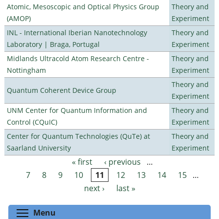
Atomic, Mesoscopic and Optical Physics Group
Theory and
(AMOP)
Experiment
INL - International Iberian Nanotechnology
Theory and
Laboratory | Braga, Portugal
Experiment
Midlands Ultracold Atom Research Centre -
Theory and
Nottingham
Experiment
Theory and
Quantum Coherent Device Group
Experiment
UNM Center for Quantum Information and
Theory and
Control (CQuIC)
Experiment
Center for Quantum Technologies (QuTe) at
Theory and
Saarland University
Experiment
« first
‹ previous
…
Pages
7
8
9
10
11
12
13
14
15
…
next ›
last »
Toggle menu visibility
Menu