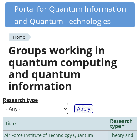
Skip
Portal for Quantum Information
Quantiki
to
and Quantum Technologies
main
content
Home
You
Groups working in
are
quantum computing
here
and quantum
information
Research type
Research
Title
type
Air Force Institute of Technology Quantum
Theory and