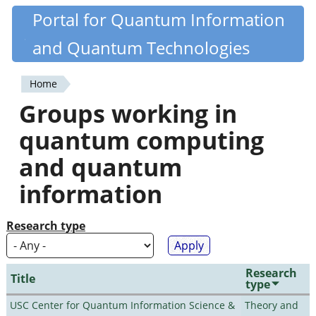
Skip
Portal for Quantum Information
Quantiki
to
and Quantum Technologies
main
content
Home
You
Groups working in
are
quantum computing
here
and quantum
information
Research type
Research
Title
type
USC Center for Quantum Information Science &
Theory and