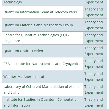
Technology
Experiment
Theory and
Quantum Information Team at Telecom Paris
Experiment
Theory and
Quantum Materials and Magnetism Group
Experiment
Centre for Quantum Technologies (CQT),
Theory and
Singapore
Experiment
Theory and
Quantum Optics, Leiden
Experiment
Theory and
CEA, Institute for Nanosciences and Cryogenics
Experiment
Theory and
Walther-Meißner-Institut
Experiment
Laboratory of Coherent Manipulation of Atoms
Theory and
and Light
Experiment
Institute for Studies in Quantum Computation
Theory and
and Information
Experiment