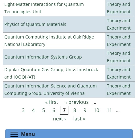
Light-Matter Interactions for Quantum
Theory and
Technologies Unit
Experiment
Theory and
Physics of Quantum Materials
Experiment
Quantum Computing Institute at Oak Ridge
Theory and
National Laboratory
Experiment
Theory and
Quantum Information Systems Group
Experiment
Dipolar Quantum Gas Group, Univ. Innsbruck
Theory and
and IQOQI (AT)
Experiment
Quantum Information Science and Quantum
Theory and
Computing Group, University of Vienna
Experiment
« first
‹ previous
…
Pages
3
4
5
6
7
8
9
10
11
…
next ›
last »
Toggle menu visibility
Menu