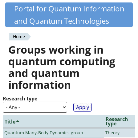
Skip
Portal for Quantum Information
Quantiki
to
and Quantum Technologies
main
content
Home
You
Groups working in
are
quantum computing
here
and quantum
information
Research type
Research
Title
type
Quantum Many-Body Dynamics group
Theory