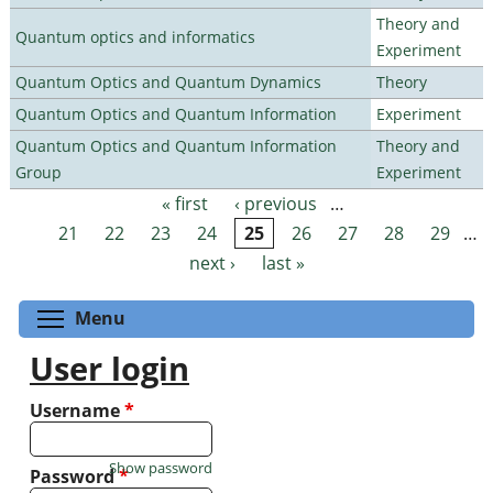
Theory and
Quantum optics and informatics
Experiment
Quantum Optics and Quantum Dynamics
Theory
Quantum Optics and Quantum Information
Experiment
Quantum Optics and Quantum Information
Theory and
Group
Experiment
« first
‹ previous
…
Pages
21
22
23
24
25
26
27
28
29
…
next ›
last »
Toggle menu visibility
Menu
User login
Username
*
Show password
Password
*