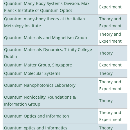
Quantum Many-Body Systems Division, Max
Experiment
Planck Institute of Quantum Optics
Quantum many-body theory at the Italian
Theory and
Metrology Institute
Experiment
Theory and
Quantum Materials and Magnetism Group
Experiment
Quantum Materials Dynamics, Trinity College
Theory
Dublin
Quantum Matter Group, Singapore
Experiment
Quantum Molecular Systems
Theory
Theory and
Quantum Nanophotonics Laboratory
Experiment
Quantum Nonlocality, Foundations &
Theory
Information Group
Theory and
Quantum Optics and Informaiton
Experiment
Quantum optics and informatics
Theory