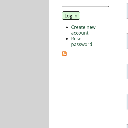
Create new
account
Reset
password