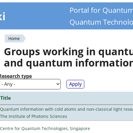
Portal for Quantu
ki
Quantum Technolo
Home
You
Groups working in quan
are
and quantum informatio
here
Research type
Title
Quantum information with cold atoms and non-classical light rese
The Institute of Photonic Sciences
Centre for Quantum Technologies, Singapore