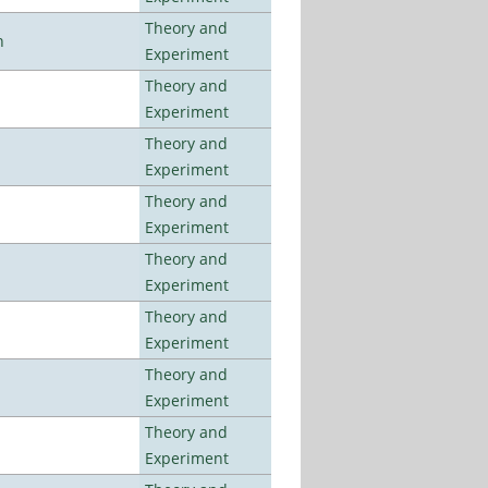
Theory and
n
Experiment
Theory and
Experiment
Theory and
Experiment
Theory and
Experiment
Theory and
Experiment
Theory and
Experiment
Theory and
Experiment
Theory and
Experiment