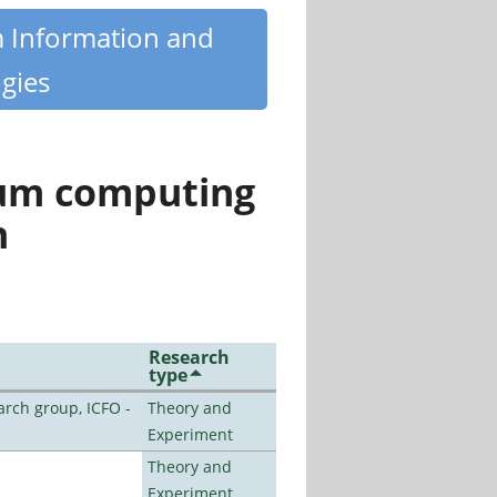
m Information and
gies
tum computing
n
Research
type
arch group, ICFO -
Theory and
Experiment
Theory and
Experiment