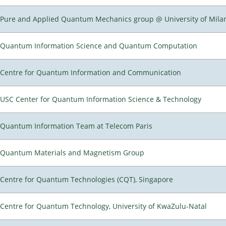
Pure and Applied Quantum Mechanics group @ University of Mila
Quantum Information Science and Quantum Computation
Centre for Quantum Information and Communication
USC Center for Quantum Information Science & Technology
Quantum Information Team at Telecom Paris
Quantum Materials and Magnetism Group
Centre for Quantum Technologies (CQT), Singapore
Centre for Quantum Technology, University of KwaZulu-Natal