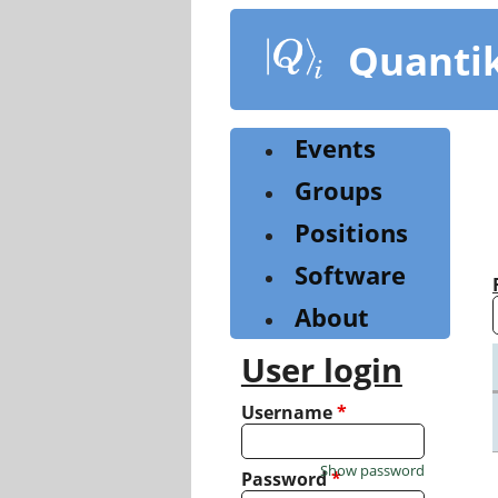
Skip
to
Quanti
main
content
Events
Groups
Positions
Software
About
User login
Username
*
Show password
Password
*