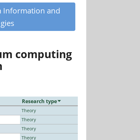
m Information and
gies
tum computing
n
Research type
Theory
Theory
Theory
Theory