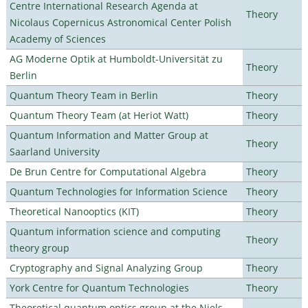
Centre International Research Agenda at
Theory
Nicolaus Copernicus Astronomical Center Polish
Academy of Sciences
AG Moderne Optik at Humboldt-Universität zu
Theory
Berlin
Quantum Theory Team in Berlin
Theory
Quantum Theory Team (at Heriot Watt)
Theory
Quantum Information and Matter Group at
Theory
Saarland University
De Brun Centre for Computational Algebra
Theory
Quantum Technologies for Information Science
Theory
Theoretical Nanooptics (KIT)
Theory
Quantum information science and computing
Theory
theory group
Cryptography and Signal Analyzing Group
Theory
York Centre for Quantum Technologies
Theory
Theoretical quantum optics group at the Niels