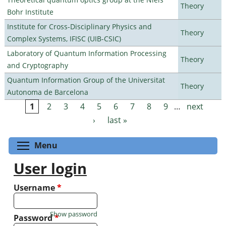
Theory
Bohr Institute
Institute for Cross-Disciplinary Physics and
Theory
Complex Systems, IFISC (UIB-CSIC)
Laboratory of Quantum Information Processing
Theory
and Cryptography
Quantum Information Group of the Universitat
Theory
Autonoma de Barcelona
1
2
3
4
5
6
7
8
9
…
next
Pages
›
last »
Toggle menu visibility
Menu
User login
Username
*
Show password
Password
*