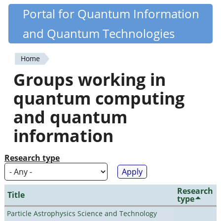
Skip
Portal for Quantum Information
Quantiki
to
and Quantum Technologies
main
content
Home
You
Groups working in
are
quantum computing
here
and quantum
information
Research type
Research
Title
type
Particle Astrophysics Science and Technology