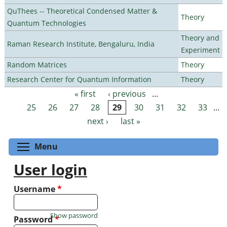
QuThees -- Theoretical Condensed Matter &
Theory
Quantum Technologies
Theory and
Raman Research Institute, Bengaluru, India
Experiment
Random Matrices
Theory
Research Center for Quantum Information
Theory
« first
‹ previous
…
Pages
25
26
27
28
29
30
31
32
33
…
next ›
last »
Toggle menu visibility
Menu
User login
Username
*
Show password
Password
*