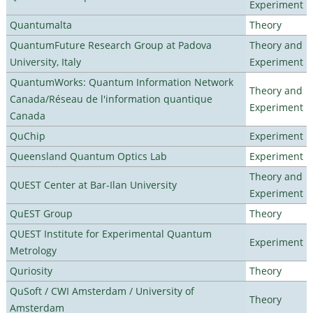
Experiment
Quantumalta
Theory
QuantumFuture Research Group at Padova
Theory and
University, Italy
Experiment
QuantumWorks: Quantum Information Network
Theory and
Canada/Réseau de l'information quantique
Experiment
Canada
QuChip
Experiment
Queensland Quantum Optics Lab
Experiment
Theory and
QUEST Center at Bar-Ilan University
Experiment
QuEST Group
Theory
QUEST Institute for Experimental Quantum
Experiment
Metrology
Quriosity
Theory
QuSoft / CWI Amsterdam / University of
Theory
Amsterdam