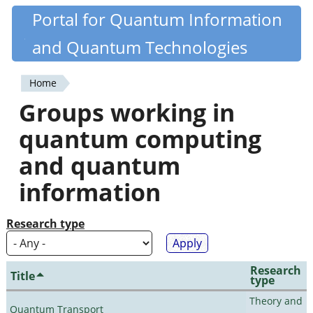
Skip
Portal for Quantum Information
Quantiki
to
and Quantum Technologies
main
content
Home
You
Groups working in
are
quantum computing
here
and quantum
information
Research type
Research
Title
type
Theory and
Quantum Transport