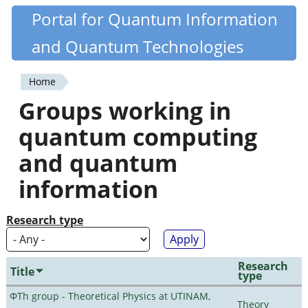
Skip
Portal for Quantum Information
Quantiki
to
and Quantum Technologies
main
content
Home
You
Groups working in
are
quantum computing
here
and quantum
information
Research type
Research
Title
type
ΦTh group - Theoretical Physics at UTINAM,
Theory