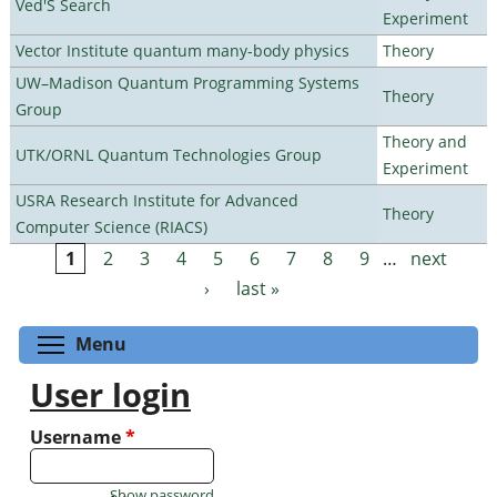
Ved'S Search
Experiment
Vector Institute quantum many-body physics
Theory
UW–Madison Quantum Programming Systems
Theory
Group
Theory and
UTK/ORNL Quantum Technologies Group
Experiment
USRA Research Institute for Advanced
Theory
Computer Science (RIACS)
1
2
3
4
5
6
7
8
9
…
next
Pages
›
last »
Toggle menu visibility
Menu
User login
Username
*
Show password