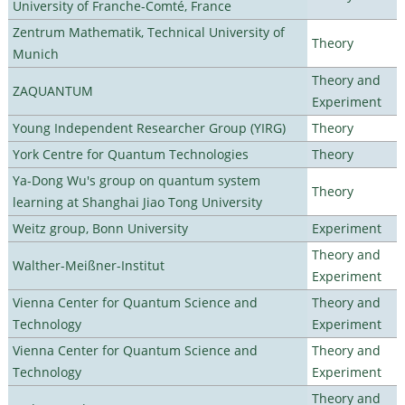
University of Franche-Comté, France
Zentrum Mathematik, Technical University of
Theory
Munich
Theory and
ZAQUANTUM
Experiment
Young Independent Researcher Group (YIRG)
Theory
York Centre for Quantum Technologies
Theory
Ya-Dong Wu's group on quantum system
Theory
learning at Shanghai Jiao Tong University
Weitz group, Bonn University
Experiment
Theory and
Walther-Meißner-Institut
Experiment
Vienna Center for Quantum Science and
Theory and
Technology
Experiment
Vienna Center for Quantum Science and
Theory and
Technology
Experiment
Theory and