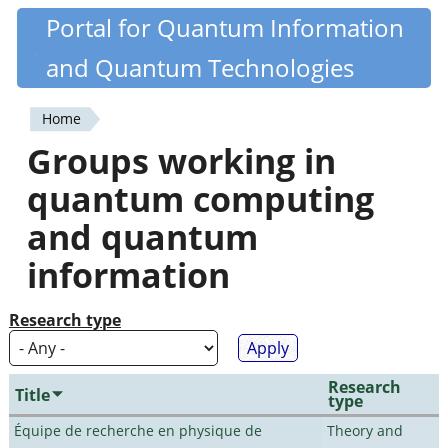
Skip
Portal for Quantum Information
Quantiki
to
and Quantum Technologies
main
content
Home
You
Groups working in
are
quantum computing
here
and quantum
information
Research type
Research
Title
type
Équipe de recherche en physique de
Theory and