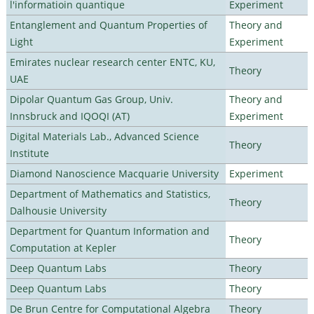
l'informatioin quantique
Experiment
Entanglement and Quantum Properties of
Theory and
Light
Experiment
Emirates nuclear research center ENTC, KU,
Theory
UAE
Dipolar Quantum Gas Group, Univ.
Theory and
Innsbruck and IQOQI (AT)
Experiment
Digital Materials Lab., Advanced Science
Theory
Institute
Diamond Nanoscience Macquarie University
Experiment
Department of Mathematics and Statistics,
Theory
Dalhousie University
Department for Quantum Information and
Theory
Computation at Kepler
Deep Quantum Labs
Theory
Deep Quantum Labs
Theory
De Brun Centre for Computational Algebra
Theory