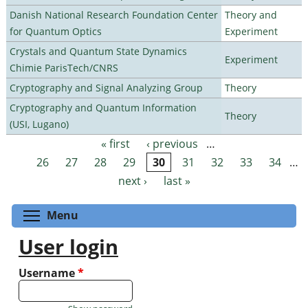
Danish National Research Foundation Center
Theory and
for Quantum Optics
Experiment
Crystals and Quantum State Dynamics
Experiment
Chimie ParisTech/CNRS
Cryptography and Signal Analyzing Group
Theory
Cryptography and Quantum Information
Theory
(USI, Lugano)
« first
‹ previous
…
Pages
26
27
28
29
30
31
32
33
34
…
next ›
last »
Toggle menu visibility
Menu
User login
Username
*