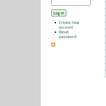
Create new
account
Reset
password