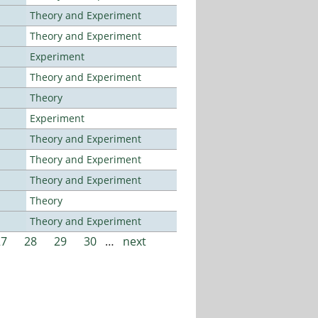
Theory and Experiment
Theory and Experiment
Experiment
Theory and Experiment
Theory
Experiment
Theory and Experiment
Theory and Experiment
Theory and Experiment
Theory
Theory and Experiment
27
28
29
30
…
next