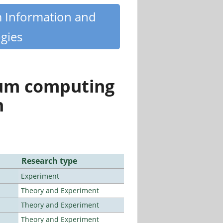
m Information and
gies
tum computing
n
Research type
Experiment
Theory and Experiment
Theory and Experiment
Theory and Experiment