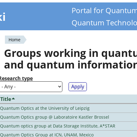
Portal for Quantu
ki
Quantum Technolo
Home
You
Groups working in quan
are
and quantum informatio
here
Research type
Title
Quantum Optics at the University of Leipzig
Quantum Optics group @ Laboratoire Kastler Brossel
Quantum optics group at Data Storage Institute, A*STAR
Quantum Optics Group at ICN, UNAM, Mexico