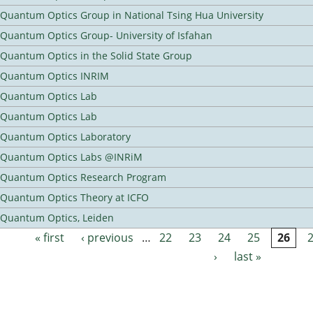
Quantum Optics Group in National Tsing Hua University
Quantum Optics Group- University of Isfahan
Quantum Optics in the Solid State Group
Quantum Optics INRIM
Quantum Optics Lab
Quantum Optics Lab
Quantum Optics Laboratory
Quantum Optics Labs @INRiM
Quantum Optics Research Program
Quantum Optics Theory at ICFO
Quantum Optics, Leiden
« first
‹ previous
…
22
23
24
25
26
Pages
›
last »