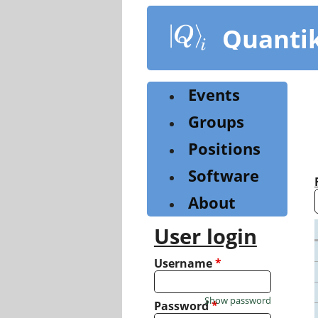
Skip
to
Quanti
main
content
Events
Groups
Positions
Software
About
User login
Username
*
Show password
Password
*