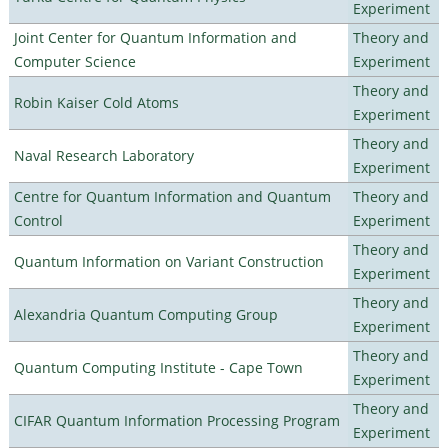
Experiment
Joint Center for Quantum Information and
Theory and
Computer Science
Experiment
Theory and
Robin Kaiser Cold Atoms
Experiment
Theory and
Naval Research Laboratory
Experiment
Centre for Quantum Information and Quantum
Theory and
Control
Experiment
Theory and
Quantum Information on Variant Construction
Experiment
Theory and
Alexandria Quantum Computing Group
Experiment
Theory and
Quantum Computing Institute - Cape Town
Experiment
Theory and
CIFAR Quantum Information Processing Program
Experiment