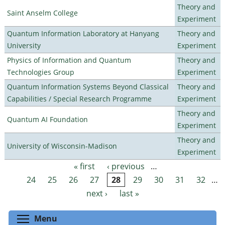
Theory and
Saint Anselm College
Experiment
Quantum Information Laboratory at Hanyang
Theory and
University
Experiment
Physics of Information and Quantum
Theory and
Technologies Group
Experiment
Quantum Information Systems Beyond Classical
Theory and
Capabilities / Special Research Programme
Experiment
Theory and
Quantum AI Foundation
Experiment
Theory and
University of Wisconsin-Madison
Experiment
« first
‹ previous
…
Pages
24
25
26
27
28
29
30
31
32
…
next ›
last »
Toggle menu visibility
Menu