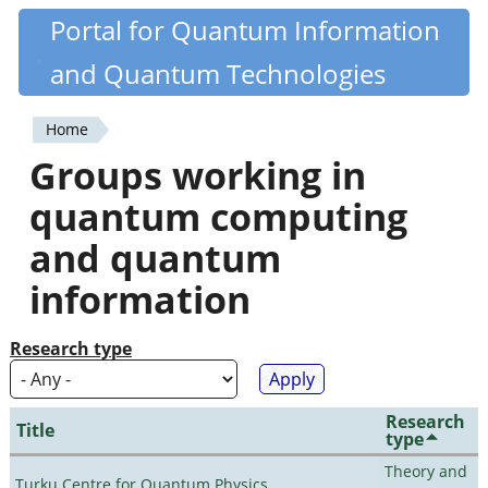
Skip
Portal for Quantum Information
Quantiki
to
and Quantum Technologies
main
content
Home
You
Groups working in
are
quantum computing
here
and quantum
information
Research type
Research
Title
type
Theory and
Turku Centre for Quantum Physics