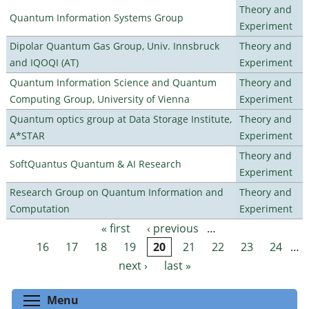
Theory and
Quantum Information Systems Group
Experiment
Dipolar Quantum Gas Group, Univ. Innsbruck
Theory and
and IQOQI (AT)
Experiment
Quantum Information Science and Quantum
Theory and
Computing Group, University of Vienna
Experiment
Quantum optics group at Data Storage Institute,
Theory and
A*STAR
Experiment
Theory and
SoftQuantus Quantum & AI Research
Experiment
Research Group on Quantum Information and
Theory and
Computation
Experiment
« first
‹ previous
…
Pages
16
17
18
19
20
21
22
23
24
…
next ›
last »
Toggle menu visibility
Menu