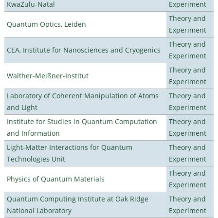
KwaZulu-Natal
Experiment
Theory and
Quantum Optics, Leiden
Experiment
Theory and
CEA, Institute for Nanosciences and Cryogenics
Experiment
Theory and
Walther-Meißner-Institut
Experiment
Laboratory of Coherent Manipulation of Atoms
Theory and
and Light
Experiment
Institute for Studies in Quantum Computation
Theory and
and Information
Experiment
Light-Matter Interactions for Quantum
Theory and
Technologies Unit
Experiment
Theory and
Physics of Quantum Materials
Experiment
Quantum Computing Institute at Oak Ridge
Theory and
National Laboratory
Experiment