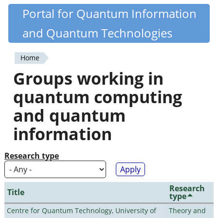
Skip
Portal for Quantum Information
Quantiki
to
and Quantum Technologies
main
content
Home
You
Groups working in
are
quantum computing
here
and quantum
information
Research type
Research
Title
type
Centre for Quantum Technology, University of
Theory and