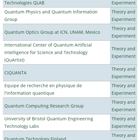
Technologies QLAB
Experiment
Quantum Physics and Quantum Information
Theory and
Group
Experiment
Theory and
Quantum Optics Group at ICN, UNAM, Mexico
Experiment
International Center of Quantum Artificial
Theory and
Intelligence for Science and Technology
Experiment
(QuArtist)
Theory and
CIQUANTA
Experiment
Equipe de recherche en physique de
Theory and
l'information quantique
Experiment
Theory and
Quantum Computing Research Group
Experiment
University of Bristol Quantum Engineering
Theory and
Technology Labs
Experiment
Theory and
Quantum Technology Finland