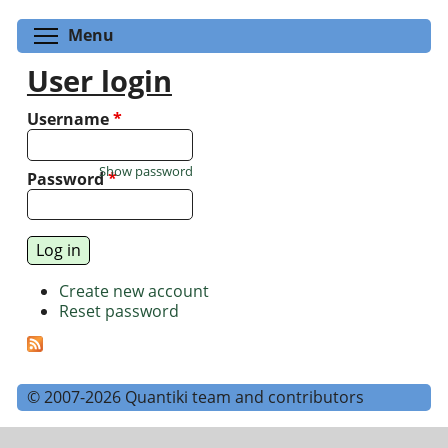
Toggle menu visibility
Menu
User login
Username
*
Show password
Password
*
Create new account
Reset password
© 2007-2026 Quantiki team and contributors