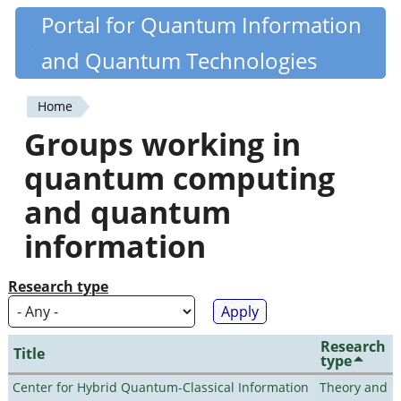
Skip
Portal for Quantum Information
Quantiki
to
and Quantum Technologies
main
content
Home
You
Groups working in
are
quantum computing
here
and quantum
information
Research type
Research
Title
type
Center for Hybrid Quantum-Classical Information
Theory and