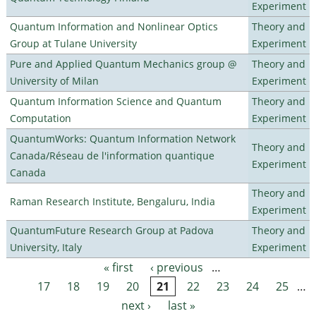
Experiment
Quantum Information and Nonlinear Optics
Theory and
Group at Tulane University
Experiment
Pure and Applied Quantum Mechanics group @
Theory and
University of Milan
Experiment
Quantum Information Science and Quantum
Theory and
Computation
Experiment
QuantumWorks: Quantum Information Network
Theory and
Canada/Réseau de l'information quantique
Experiment
Canada
Theory and
Raman Research Institute, Bengaluru, India
Experiment
QuantumFuture Research Group at Padova
Theory and
University, Italy
Experiment
« first
‹ previous
…
Pages
17
18
19
20
21
22
23
24
25
…
next ›
last »