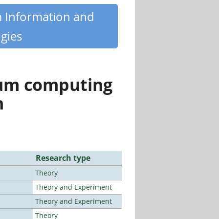
m Information and
gies
tum computing
n
Research type
Theory
Theory and Experiment
Theory and Experiment
Theory