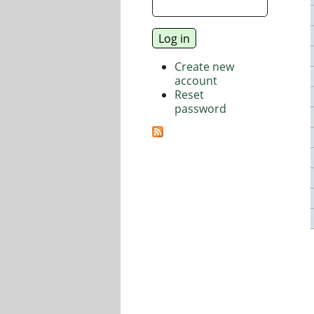
Create new
account
Reset
password