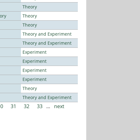
Theory
ory
Theory
Theory
Theory and Experiment
Theory and Experiment
Experiment
Experiment
Experiment
Experiment
Theory
Theory and Experiment
30
31
32
33
…
next