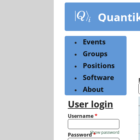
Skip
to
Quanti
main
content
Events
Groups
Positions
Software
About
User login
Username
*
Show password
Password
*