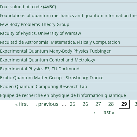
Four valued bit code (4VBC)
Foundations of quantum mechanics and quantum information the
Few-Body Problems Theory Group
Faculty of Physics, University of Warsaw
Facultad de Astronomia, Matematica, Fisica y Computacion
Experimental Quantum Many-Body Physics Tuebingen
Experimental Quantum Control and Metrology
Experimental Physics E3, TU Dortmund
Exotic Quantum Matter Group - Strasbourg France
Eviden Quantum Computing Research Lab
Equipe de recherche en physique de l'information quantique
« first
‹ previous
…
25
26
27
28
29
Pages
›
last »