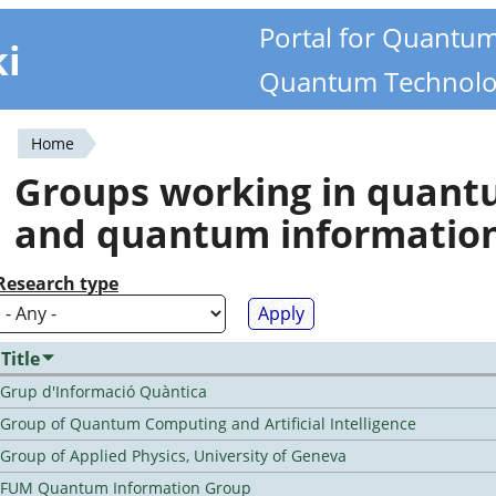
Portal for Quantu
ki
Quantum Technolo
Home
You
Groups working in quan
are
and quantum informatio
here
Research type
Title
Grup d'Informació Quàntica
Group of Quantum Computing and Artificial Intelligence
Group of Applied Physics, University of Geneva
FUM Quantum Information Group