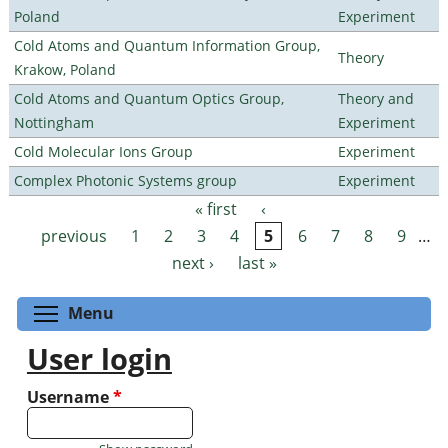
Poland
Experiment
Cold Atoms and Quantum Information Group,
Theory
Krakow, Poland
Cold Atoms and Quantum Optics Group,
Theory and
Nottingham
Experiment
Cold Molecular Ions Group
Experiment
Complex Photonic Systems group
Experiment
« first
‹
Pages
previous
1
2
3
4
5
6
7
8
9
…
next ›
last »
Toggle menu visibility
Menu
User login
Username
*