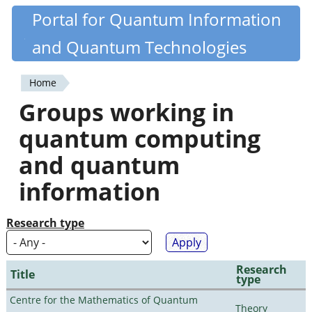
Skip
Portal for Quantum Information
Quantiki
to
and Quantum Technologies
main
content
Home
You
Groups working in
are
quantum computing
here
and quantum
information
Research type
Research
Title
type
Centre for the Mathematics of Quantum
Theory