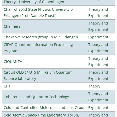
Theory - University of Copenhagen
Chair of Solid State Physics University of
Theory and
Erlangen (Prof. Daniele Fausti)
Experiment
Theory and
Chalmers
Experiment
Chekhova research group in MPL Erlangen
Experiment
CIFAR Quantum Information Processing
Theory and
Program
Experiment
Theory and
CIQUANTA
Experiment
Circuit QED @ UTS Millikelvin Quantum
Theory and
Science laboratory
Experiment
CITI
Theory
Theory and
Coherence and Quantum Technology
Experiment
Cold and Controlled Molecules and Ions Group
Experiment
Cold Atomic Space-Time Laboratory, Toruń,
Theory and