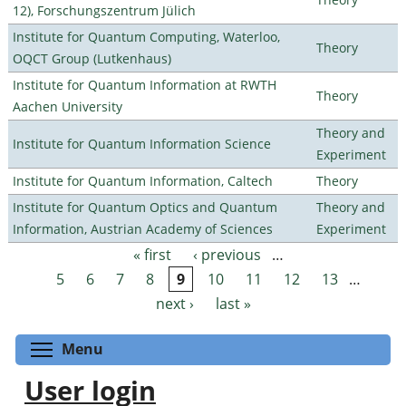
12), Forschungszentrum Jülich
Institute for Quantum Computing, Waterloo,
Theory
OQCT Group (Lutkenhaus)
Institute for Quantum Information at RWTH
Theory
Aachen University
Theory and
Institute for Quantum Information Science
Experiment
Institute for Quantum Information, Caltech
Theory
Institute for Quantum Optics and Quantum
Theory and
Information, Austrian Academy of Sciences
Experiment
« first
‹ previous
…
Pages
5
6
7
8
9
10
11
12
13
…
next ›
last »
Toggle menu visibility
Menu
User login