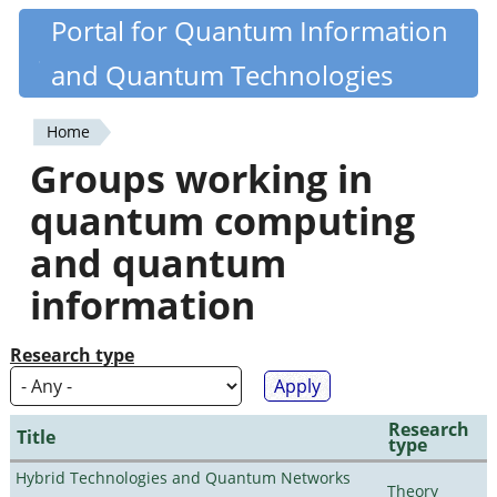
Skip
Portal for Quantum Information
Quantiki
to
and Quantum Technologies
main
content
Home
You
Groups working in
are
quantum computing
here
and quantum
information
Research type
Research
Title
type
Hybrid Technologies and Quantum Networks
Theory