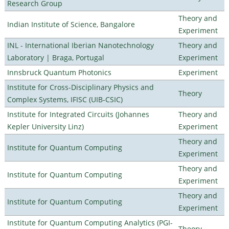
Research Group
Theory and
Indian Institute of Science, Bangalore
Experiment
INL - International Iberian Nanotechnology
Theory and
Laboratory | Braga, Portugal
Experiment
Innsbruck Quantum Photonics
Experiment
Institute for Cross-Disciplinary Physics and
Theory
Complex Systems, IFISC (UIB-CSIC)
Institute for Integrated Circuits (Johannes
Theory and
Kepler University Linz)
Experiment
Theory and
Institute for Quantum Computing
Experiment
Theory and
Institute for Quantum Computing
Experiment
Theory and
Institute for Quantum Computing
Experiment
Institute for Quantum Computing Analytics (PGI-
Theory