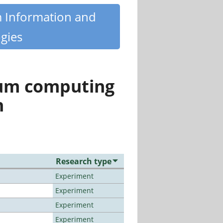
m Information and
gies
tum computing
n
Research type
Experiment
Experiment
Experiment
Experiment