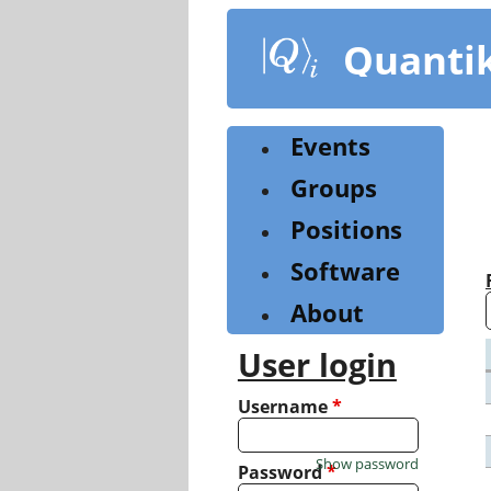
Skip
to
Quanti
main
content
Events
Groups
Positions
Software
About
User login
Username
*
Show password
Password
*