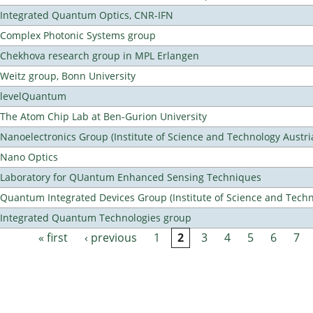
Integrated Quantum Optics, CNR-IFN
Complex Photonic Systems group
Chekhova research group in MPL Erlangen
Weitz group, Bonn University
levelQuantum
The Atom Chip Lab at Ben-Gurion University
Nanoelectronics Group (Institute of Science and Technology Austri
Nano Optics
Laboratory for QUantum Enhanced Sensing Techniques
Quantum Integrated Devices Group (Institute of Science and Techn
Integrated Quantum Technologies group
« first
‹ previous
1
2
3
4
5
6
7
Pages