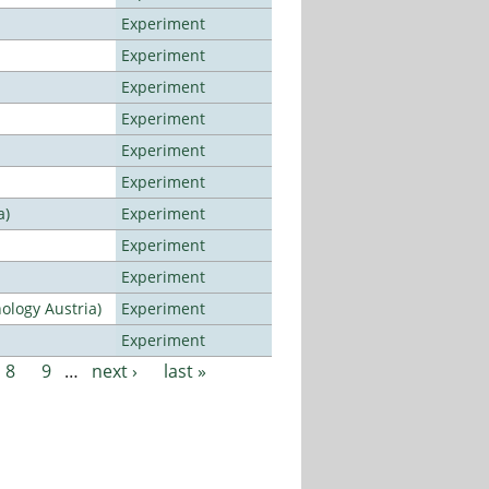
Experiment
Experiment
Experiment
Experiment
Experiment
Experiment
a)
Experiment
Experiment
Experiment
ology Austria)
Experiment
Experiment
8
9
…
next ›
last »