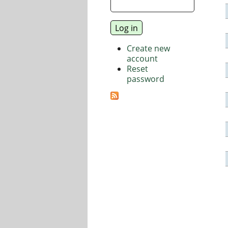
Create new
account
Reset
password