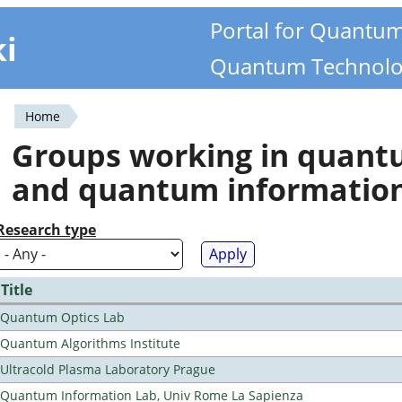
Portal for Quantu
ki
Quantum Technolo
Home
You
Groups working in quan
are
and quantum informatio
here
Research type
Title
Quantum Optics Lab
Quantum Algorithms Institute
Ultracold Plasma Laboratory Prague
Quantum Information Lab, Univ Rome La Sapienza