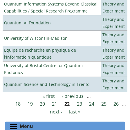
Quantum Information Systems Beyond Classical
Theory and
Capabilities / Special Research Programme
Experiment
Theory and
Quantum AI Foundation
Experiment
Theory and
University of Wisconsin-Madison
Experiment
Équipe de recherche en physique de
Theory and
l'informatioin quantique
Experiment
University of Bristol Centre for Quantum
Theory and
Photonics
Experiment
Theory and
Quantum Science and Technology in Trento
Experiment
« first
‹ previous
…
Pages
18
19
20
21
22
23
24
25
26
…
next ›
last »
Toggle menu visibility
Menu