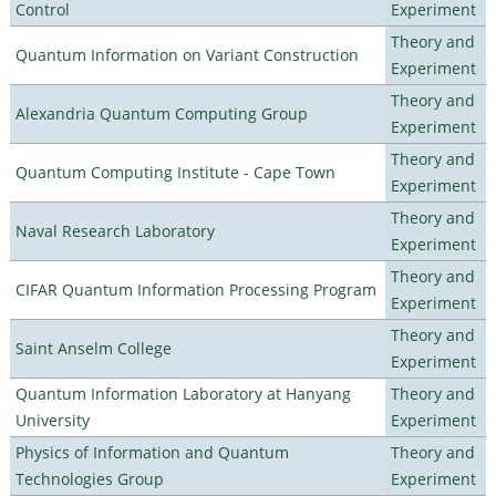
Control
Experiment
Theory and
Quantum Information on Variant Construction
Experiment
Theory and
Alexandria Quantum Computing Group
Experiment
Theory and
Quantum Computing Institute - Cape Town
Experiment
Theory and
Naval Research Laboratory
Experiment
Theory and
CIFAR Quantum Information Processing Program
Experiment
Theory and
Saint Anselm College
Experiment
Quantum Information Laboratory at Hanyang
Theory and
University
Experiment
Physics of Information and Quantum
Theory and
Technologies Group
Experiment