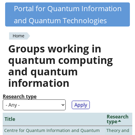
Skip
Portal for Quantum Information
Quantiki
to
and Quantum Technologies
main
content
Home
You
Groups working in
are
quantum computing
here
and quantum
information
Research type
Research
Title
type
Centre for Quantum Information and Quantum
Theory and