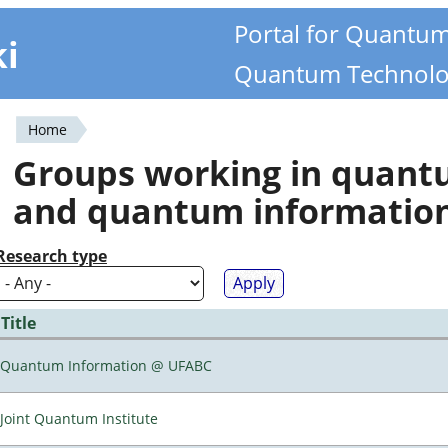
Portal for Quantu
ki
Quantum Technolo
Home
You
Groups working in quan
are
and quantum informatio
here
Research type
Title
Quantum Information @ UFABC
Joint Quantum Institute