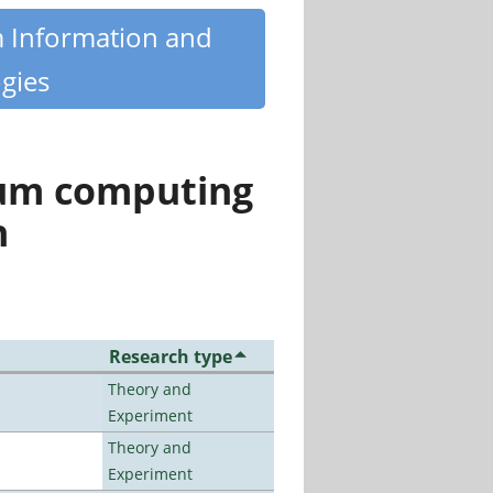
m Information and
gies
tum computing
n
Research type
Theory and
Experiment
Theory and
Experiment