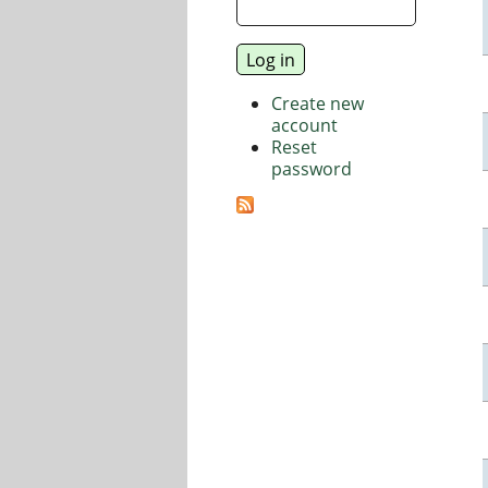
Create new
account
Reset
password