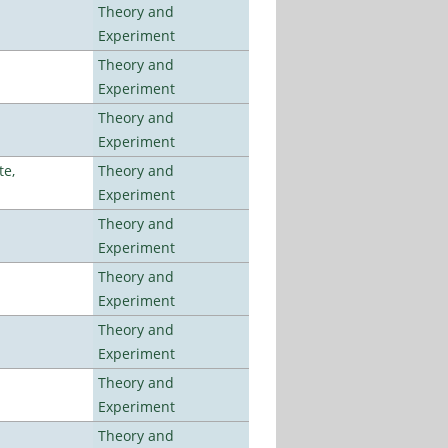
Theory and
Experiment
Theory and
Experiment
Theory and
Experiment
te,
Theory and
Experiment
Theory and
Experiment
Theory and
Experiment
Theory and
Experiment
Theory and
Experiment
Theory and