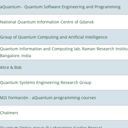
aQuantum - Quantum Software Engineering and Programming
National Quantum Information Centre of Gdansk
Group of Quantum Computing and Artificial Intelligence
Quantum Information and Computing lab, Raman Research Institu
Bangalore, India
Alice & Bob
Quantum Systems Engineering Research Group
M2i Formación - aQuantum programming courses
Chalmers
Quantum Optics group @ Laboratoire Kastler Brossel