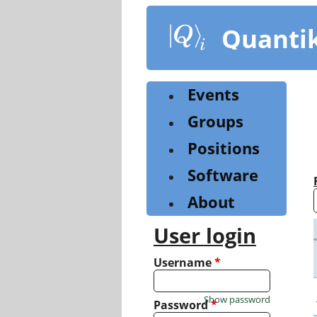
Skip
to
Quanti
main
content
Events
Groups
Positions
Software
About
User login
Username
*
Show password
Password
*