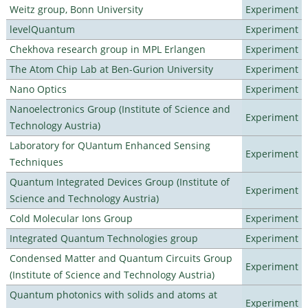
Weitz group, Bonn University
Experiment
levelQuantum
Experiment
Chekhova research group in MPL Erlangen
Experiment
The Atom Chip Lab at Ben-Gurion University
Experiment
Nano Optics
Experiment
Nanoelectronics Group (Institute of Science and
Experiment
Technology Austria)
Laboratory for QUantum Enhanced Sensing
Experiment
Techniques
Quantum Integrated Devices Group (Institute of
Experiment
Science and Technology Austria)
Cold Molecular Ions Group
Experiment
Integrated Quantum Technologies group
Experiment
Condensed Matter and Quantum Circuits Group
Experiment
(Institute of Science and Technology Austria)
Quantum photonics with solids and atoms at
Experiment