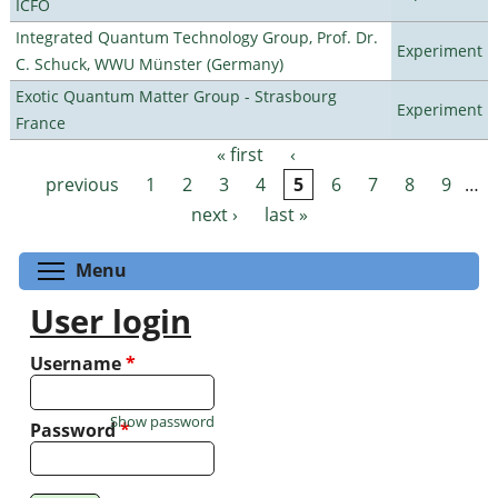
ICFO
Integrated Quantum Technology Group, Prof. Dr.
Experiment
C. Schuck, WWU Münster (Germany)
Exotic Quantum Matter Group - Strasbourg
Experiment
France
« first
‹
Pages
previous
1
2
3
4
5
6
7
8
9
…
next ›
last »
Toggle menu visibility
Menu
User login
Username
*
Show password
Password
*