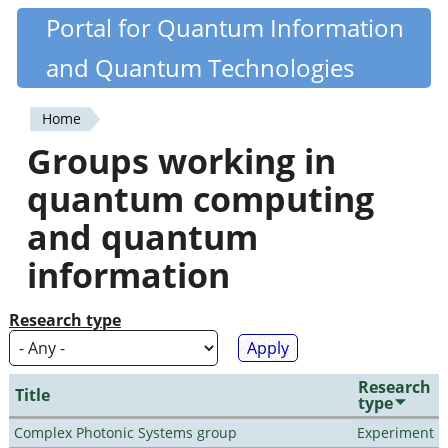
Skip
Portal for Quantum Information
Quantiki
to
and Quantum Technologies
main
content
Home
You
Groups working in
are
quantum computing
here
and quantum
information
Research type
Research
Title
type
Complex Photonic Systems group
Experiment