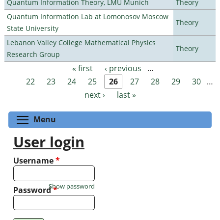
Quantum Information Theory, LMU Munich
Theory
Quantum Information Lab at Lomonosov Moscow
Theory
State University
Lebanon Valley College Mathematical Physics
Theory
Research Group
« first
‹ previous
…
Pages
22
23
24
25
26
27
28
29
30
…
next ›
last »
Toggle menu visibility
Menu
User login
Username
*
Show password
Password
*