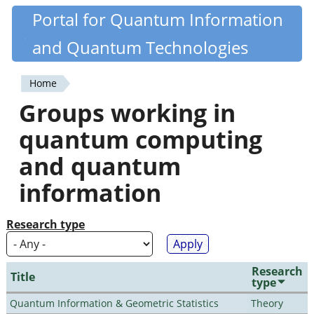
Skip
Portal for Quantum Information
Quantiki
to
and Quantum Technologies
main
content
Home
You
Groups working in
are
quantum computing
here
and quantum
information
Research type
Research
Title
type
Quantum Information & Geometric Statistics
Theory