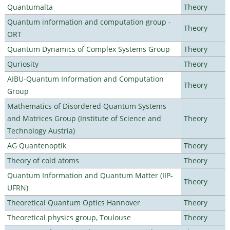
Quantumalta
Theory
Quantum information and computation group -
Theory
ORT
Quantum Dynamics of Complex Systems Group
Theory
Quriosity
Theory
AIBU-Quantum Information and Computation
Theory
Group
Mathematics of Disordered Quantum Systems
and Matrices Group (Institute of Science and
Theory
Technology Austria)
AG Quantenoptik
Theory
Theory of cold atoms
Theory
Quantum Information and Quantum Matter (IIP-
Theory
UFRN)
Theoretical Quantum Optics Hannover
Theory
Theoretical physics group, Toulouse
Theory