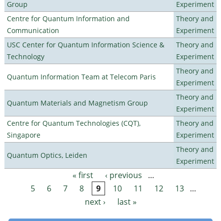
Group
Experiment
Centre for Quantum Information and
Theory and
Communication
Experiment
USC Center for Quantum Information Science &
Theory and
Technology
Experiment
Theory and
Quantum Information Team at Telecom Paris
Experiment
Theory and
Quantum Materials and Magnetism Group
Experiment
Centre for Quantum Technologies (CQT),
Theory and
Singapore
Experiment
Theory and
Quantum Optics, Leiden
Experiment
« first
‹ previous
…
Pages
5
6
7
8
9
10
11
12
13
…
next ›
last »