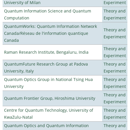
University of Milan
Experiment
Quantum Information Science and Quantum
Theory and
Computation
Experiment
QuantumWorks: Quantum Information Network
Theory and
Canada/Réseau de l'information quantique
Experiment
Canada
Theory and
Raman Research Institute, Bengaluru, India
Experiment
QuantumFuture Research Group at Padova
Theory and
University, Italy
Experiment
Quantum Optics Group in National Tsing Hua
Theory and
University
Experiment
Theory and
Quantum Frontier Group, Hiroshima University
Experiment
Centre for Quantum Technology, University of
Theory and
KwaZulu-Natal
Experiment
Quantum Optics and Quantum Information
Theory and