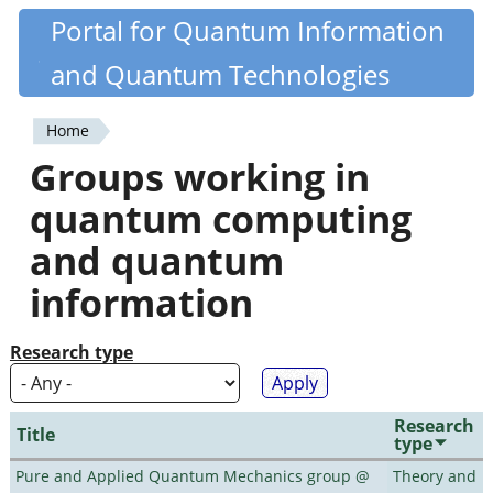
Skip
Portal for Quantum Information
Quantiki
to
and Quantum Technologies
main
content
Home
You
Groups working in
are
quantum computing
here
and quantum
information
Research type
Research
Title
type
Pure and Applied Quantum Mechanics group @
Theory and