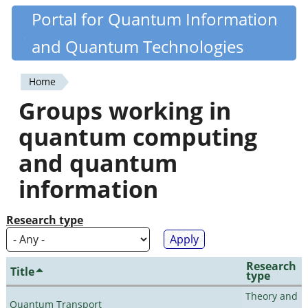
Skip
Portal for Quantum Information
Quantiki
to
and Quantum Technologies
main
content
Home
You
Groups working in
are
quantum computing
here
and quantum
information
Research type
Research
Title
type
Theory and
Quantum Transport