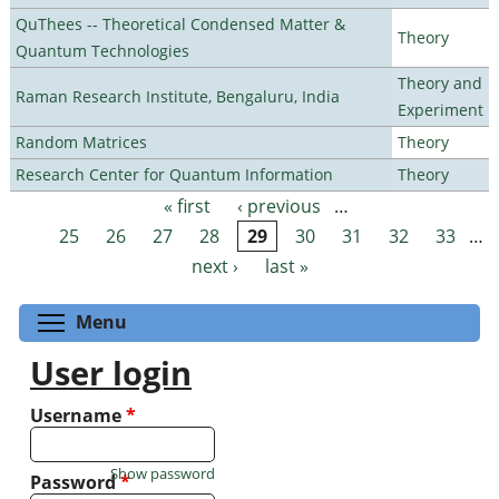
QuThees -- Theoretical Condensed Matter &
Theory
Quantum Technologies
Theory and
Raman Research Institute, Bengaluru, India
Experiment
Random Matrices
Theory
Research Center for Quantum Information
Theory
« first
‹ previous
…
Pages
25
26
27
28
29
30
31
32
33
…
next ›
last »
Toggle menu visibility
Menu
User login
Username
*
Show password
Password
*