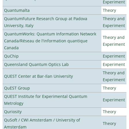
Experiment
Quantumalta
Theory
QuantumFuture Research Group at Padova
Theory and
University, Italy
Experiment
QuantumWorks: Quantum Information Network
Theory and
Canada/Réseau de l'information quantique
Experiment
Canada
QuChip
Experiment
Queensland Quantum Optics Lab
Experiment
Theory and
QUEST Center at Bar-Ilan University
Experiment
QuEST Group
Theory
QUEST Institute for Experimental Quantum
Experiment
Metrology
Quriosity
Theory
QuSoft / CWI Amsterdam / University of
Theory
Amsterdam