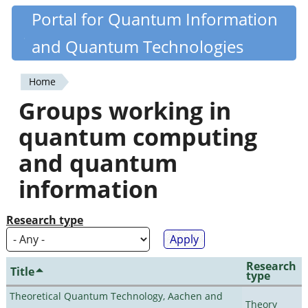
Skip
Portal for Quantum Information
Quantiki
to
and Quantum Technologies
main
content
Home
You
Groups working in
are
quantum computing
here
and quantum
information
Research type
Research
Title
type
Theoretical Quantum Technology, Aachen and
Theory