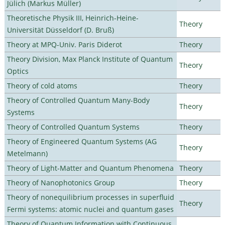
Jülich (Markus Müller)
Theoretische Physik III, Heinrich-Heine-
Theory
Universität Düsseldorf (D. Bruß)
Theory at MPQ-Univ. Paris Diderot
Theory
Theory Division, Max Planck Institute of Quantum
Theory
Optics
Theory of cold atoms
Theory
Theory of Controlled Quantum Many-Body
Theory
Systems
Theory of Controlled Quantum Systems
Theory
Theory of Engineered Quantum Systems (AG
Theory
Metelmann)
Theory of Light-Matter and Quantum Phenomena
Theory
Theory of Nanophotonics Group
Theory
Theory of nonequilibrium processes in superfluid
Theory
Fermi systems: atomic nuclei and quantum gases
Theory of Quantum Information with Continuous