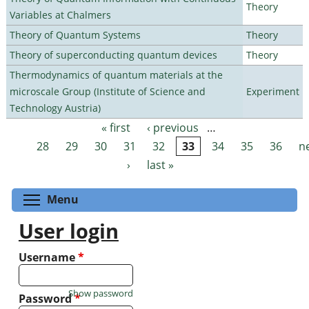
Theory
Variables at Chalmers
Theory of Quantum Systems
Theory
Theory of superconducting quantum devices
Theory
Thermodynamics of quantum materials at the
microscale Group (Institute of Science and
Experiment
Technology Austria)
« first
‹ previous
…
Pages
28
29
30
31
32
33
34
35
36
n
›
last »
Toggle menu visibility
Menu
User login
Username
*
Show password
Password
*