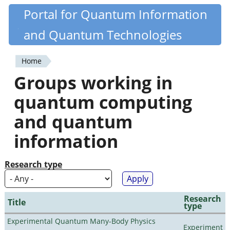
Skip
Portal for Quantum Information
Quantiki
to
and Quantum Technologies
main
content
Home
You
Groups working in
are
quantum computing
here
and quantum
information
Research type
Research
Title
type
Experimental Quantum Many-Body Physics
Experiment