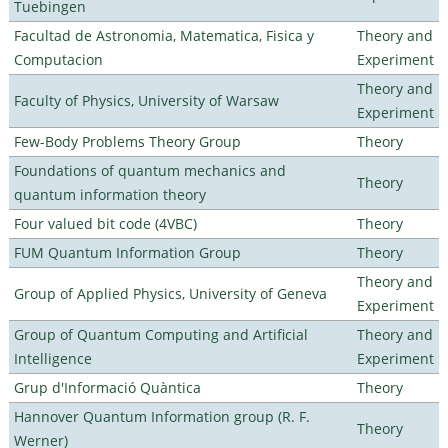
Tuebingen
Facultad de Astronomia, Matematica, Fisica y
Theory and
Computacion
Experiment
Theory and
Faculty of Physics, University of Warsaw
Experiment
Few-Body Problems Theory Group
Theory
Foundations of quantum mechanics and
Theory
quantum information theory
Four valued bit code (4VBC)
Theory
FUM Quantum Information Group
Theory
Theory and
Group of Applied Physics, University of Geneva
Experiment
Group of Quantum Computing and Artificial
Theory and
Intelligence
Experiment
Grup d'Informació Quàntica
Theory
Hannover Quantum Information group (R. F.
Theory
Werner)