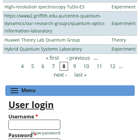
High-resolution spectroscopy TuDo-E3
Experiment
https://www2.griffith.edu.au/centre-quantum-
dynamics/our-research-groups/quantum-optics-
Experiment
information-laboratory
Huawei Theory Lab Quantum Group
Theory
Hybrid Quantum Systems Laboratory
Experiment
« first
‹ previous
…
Pages
4
5
6
7
8
9
10
11
12
…
next ›
last »
Toggle menu visibility
Menu
User login
Username
*
Show password
Password
*