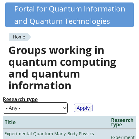
Skip
Portal for Quantum Information
Quantiki
to
and Quantum Technologies
main
content
Home
You
Groups working in
are
quantum computing
here
and quantum
information
Research type
Research
Title
type
Experimental Quantum Many-Body Physics
Experiment