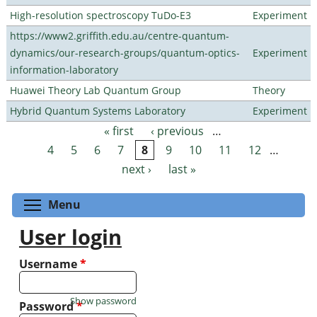
High-resolution spectroscopy TuDo-E3
Experiment
https://www2.griffith.edu.au/centre-quantum-
dynamics/our-research-groups/quantum-optics-
Experiment
information-laboratory
Huawei Theory Lab Quantum Group
Theory
Hybrid Quantum Systems Laboratory
Experiment
« first
‹ previous
…
Pages
4
5
6
7
8
9
10
11
12
…
next ›
last »
Toggle menu visibility
Menu
User login
Username
*
Show password
Password
*