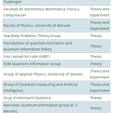
Tuebingen
Facultad de Astronomia, Matematica, Fisica y
Theory and
Computacion
Experiment
Theory and
Faculty of Physics, University of Warsaw
Experiment
Few-Body Problems Theory Group
Theory
Foundations of quantum mechanics and
Theory
quantum information theory
Four valued bit code (4VBC)
Theory
FUM Quantum Information Group
Theory
Theory and
Group of Applied Physics, University of Geneva
Experiment
Group of Quantum Computing and Artificial
Theory and
Intelligence
Experiment
Grup d'Informació Quàntica
Theory
Hannover Quantum Information group (R. F.
Theory
Werner)