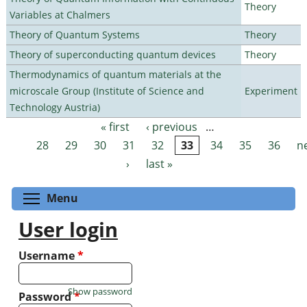
Theory
Variables at Chalmers
Theory of Quantum Systems
Theory
Theory of superconducting quantum devices
Theory
Thermodynamics of quantum materials at the
microscale Group (Institute of Science and
Experiment
Technology Austria)
« first
‹ previous
…
Pages
28
29
30
31
32
33
34
35
36
n
›
last »
Toggle menu visibility
Menu
User login
Username
*
Show password
Password
*