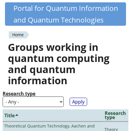
Skip
Portal for Quantum Information
Quantiki
to
and Quantum Technologies
main
content
Home
You
Groups working in
are
quantum computing
here
and quantum
information
Research type
Research
Title
type
Theoretical Quantum Technology, Aachen and
Theory