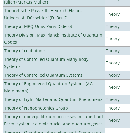
Jülich (Markus Müller)
Theoretische Physik III, Heinrich-Heine-
Theory
Universität Düsseldorf (D. Bruß)
Theory at MPQ-Univ. Paris Diderot
Theory
Theory Division, Max Planck Institute of Quantum
Theory
Optics
Theory of cold atoms
Theory
Theory of Controlled Quantum Many-Body
Theory
Systems
Theory of Controlled Quantum Systems
Theory
Theory of Engineered Quantum Systems (AG
Theory
Metelmann)
Theory of Light-Matter and Quantum Phenomena
Theory
Theory of Nanophotonics Group
Theory
Theory of nonequilibrium processes in superfluid
Theory
Fermi systems: atomic nuclei and quantum gases
Theory of Quantum Information with Continuous