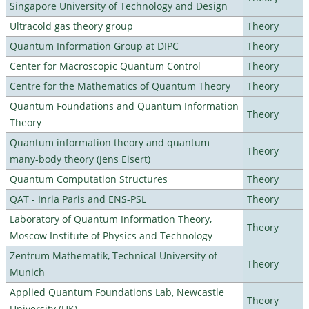
Singapore University of Technology and Design
Ultracold gas theory group
Theory
Quantum Information Group at DIPC
Theory
Center for Macroscopic Quantum Control
Theory
Centre for the Mathematics of Quantum Theory
Theory
Quantum Foundations and Quantum Information
Theory
Theory
Quantum information theory and quantum
Theory
many-body theory (Jens Eisert)
Quantum Computation Structures
Theory
QAT - Inria Paris and ENS-PSL
Theory
Laboratory of Quantum Information Theory,
Theory
Moscow Institute of Physics and Technology
Zentrum Mathematik, Technical University of
Theory
Munich
Applied Quantum Foundations Lab, Newcastle
Theory
University (UK)