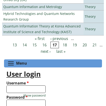
Quantum Information and Metrology
Theory
Hybrid Technologies and Quantum Networks
Theory
Research Group
Quantum Information Theory at Korea Advanced
Theory
Institute of Science and Technology (KAIST)
« first
‹ previous
…
Pages
13
14
15
16
17
18
19
20
21
…
next ›
last »
Toggle menu visibility
Menu
User login
Username
*
Show password
Password
*