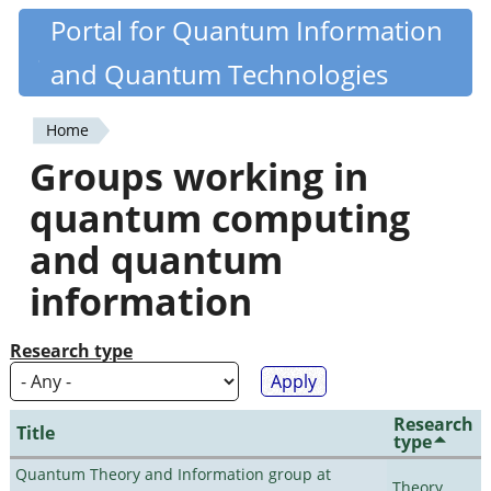
Skip
Portal for Quantum Information
Quantiki
to
and Quantum Technologies
main
content
Home
You
Groups working in
are
quantum computing
here
and quantum
information
Research type
Research
Title
type
Quantum Theory and Information group at
Theory