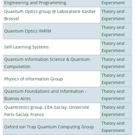
Engineering and Programming
Experiment
Quantum Optics group @ Laboratoire Kastler
Theory and
Brossel
Experiment
Theory and
Quantum Optics INRIM
Experiment
Theory and
Self-Learning Systems
Experiment
Quantum Information Science & Quantum
Theory and
Computation
Experiment
Theory and
Physics of Information Group
Experiment
Quantum Foundations and Information -
Theory and
Buenos Aires
Experiment
Quantronics group, CEA-Saclay, Université
Theory and
Paris-Saclay, France
Experiment
Theory and
Oxford Ion Trap Quantum Computing Group
Experiment