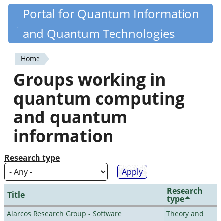
Skip
Portal for Quantum Information
Quantiki
to
and Quantum Technologies
main
content
Home
You
Groups working in
are
quantum computing
here
and quantum
information
Research type
Research
Title
type
Alarcos Research Group - Software
Theory and