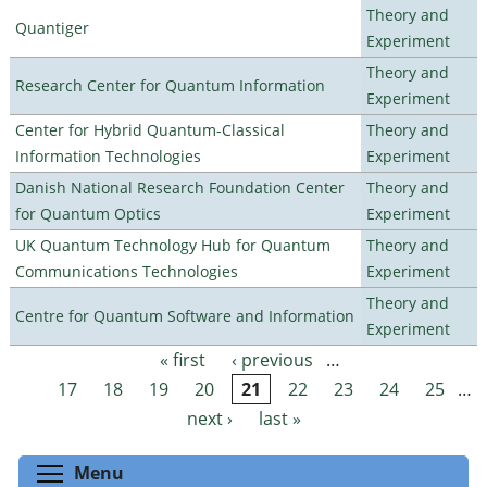
Theory and
Quantiger
Experiment
Theory and
Research Center for Quantum Information
Experiment
Center for Hybrid Quantum-Classical
Theory and
Information Technologies
Experiment
Danish National Research Foundation Center
Theory and
for Quantum Optics
Experiment
UK Quantum Technology Hub for Quantum
Theory and
Communications Technologies
Experiment
Theory and
Centre for Quantum Software and Information
Experiment
« first
‹ previous
…
Pages
17
18
19
20
21
22
23
24
25
…
next ›
last »
Toggle menu visibility
Menu