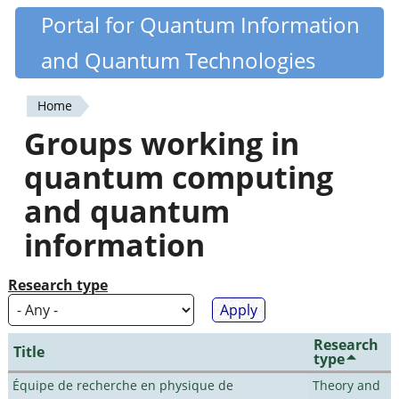
Skip
Portal for Quantum Information
Quantiki
to
and Quantum Technologies
main
content
Home
You
Groups working in
are
quantum computing
here
and quantum
information
Research type
Research
Title
type
Équipe de recherche en physique de
Theory and