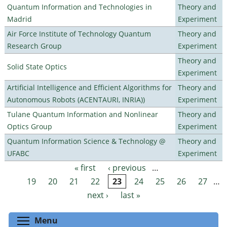
Quantum Information and Technologies in
Theory and
Madrid
Experiment
Air Force Institute of Technology Quantum
Theory and
Research Group
Experiment
Theory and
Solid State Optics
Experiment
Artificial Intelligence and Efficient Algorithms for
Theory and
Autonomous Robots (ACENTAURI, INRIA))
Experiment
Tulane Quantum Information and Nonlinear
Theory and
Optics Group
Experiment
Quantum Information Science & Technology @
Theory and
UFABC
Experiment
« first
‹ previous
…
Pages
19
20
21
22
23
24
25
26
27
…
next ›
last »
Toggle menu visibility
Menu