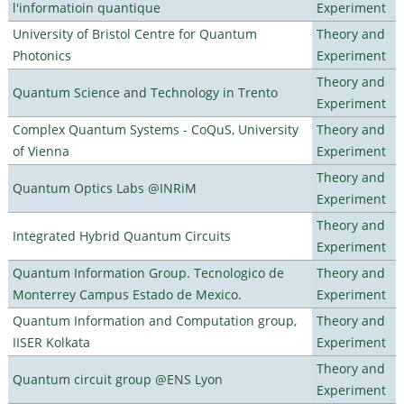
l'informatioin quantique
Experiment
University of Bristol Centre for Quantum
Theory and
Photonics
Experiment
Theory and
Quantum Science and Technology in Trento
Experiment
Complex Quantum Systems - CoQuS, University
Theory and
of Vienna
Experiment
Theory and
Quantum Optics Labs @INRiM
Experiment
Theory and
Integrated Hybrid Quantum Circuits
Experiment
Quantum Information Group. Tecnologico de
Theory and
Monterrey Campus Estado de Mexico.
Experiment
Quantum Information and Computation group,
Theory and
IISER Kolkata
Experiment
Theory and
Quantum circuit group @ENS Lyon
Experiment