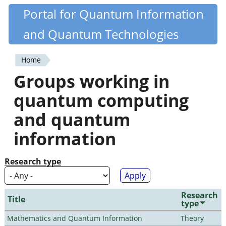
Skip
Portal for Quantum Information
Quantiki
to
and Quantum Technologies
main
content
Home
You
Groups working in
are
quantum computing
here
and quantum
information
Research type
Research
Title
type
Mathematics and Quantum Information
Theory