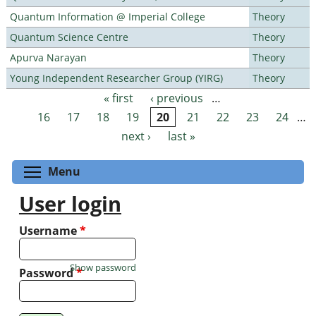
Quantum Information @ Imperial College
Theory
Quantum Science Centre
Theory
Apurva Narayan
Theory
Young Independent Researcher Group (YIRG)
Theory
« first
‹ previous
…
Pages
16
17
18
19
20
21
22
23
24
…
next ›
last »
Toggle menu visibility
Menu
User login
Username
*
Show password
Password
*