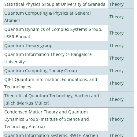
Statistical Physics Group at University of Granada
Theory
Quantum Computing & Physics at General
Theory
Atomics
Quantum Dynamics of Complex Systems Group,
Theory
IISER Bhopal
Quantum Theory group
Theory
Quantum Information Theory @ Bangalore
Theory
University
Quantum Computing Theory Group
Theory
QIFT Quantum Information, Foundations, and
Theory
Technologies
Theoretical Quantum Technology, Aachen and
Theory
Jülich (Markus Müller)
Condensed Matter Theory and Quantum
Dynamics Group (Institute of Science and
Theory
Technology Austria)
Quantum Information Systems, RWTH Aachen
Theory