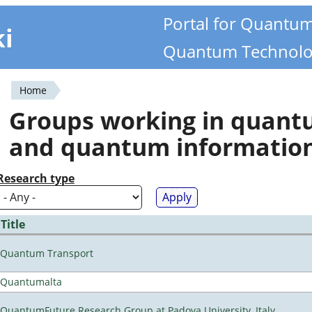
Portal for Quantu
ki
Quantum Technolo
Home
You
Groups working in quan
are
and quantum informatio
here
Research type
Title
Quantum Transport
Quantumalta
QuantumFuture Research Group at Padova University, Italy