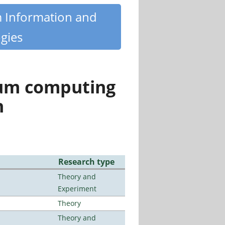
m Information and
gies
tum computing
n
Research type
Theory and
Experiment
Theory
Theory and