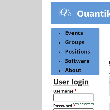
Skip
to
Quanti
main
content
Events
Groups
Positions
Software
About
User login
Username
*
Show password
Password
*