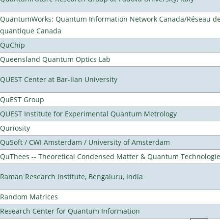
QuantumWorks: Quantum Information Network Canada/Réseau de 
quantique Canada
QuChip
Queensland Quantum Optics Lab
QUEST Center at Bar-Ilan University
QuEST Group
QUEST Institute for Experimental Quantum Metrology
Quriosity
QuSoft / CWI Amsterdam / University of Amsterdam
QuThees -- Theoretical Condensed Matter & Quantum Technologi
Raman Research Institute, Bengaluru, India
Random Matrices
Research Center for Quantum Information