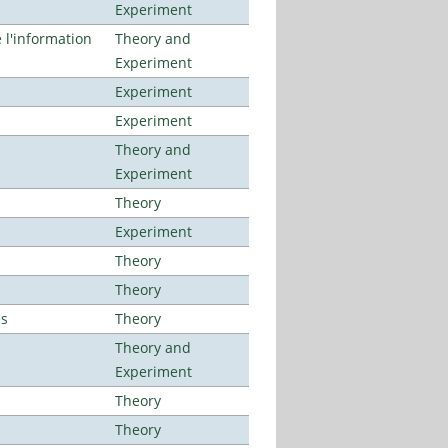
Experiment
l'information
Theory and
Experiment
Experiment
Experiment
Theory and
Experiment
Theory
Experiment
Theory
Theory
es
Theory
Theory and
Experiment
Theory
Theory