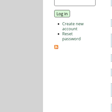
Create new
account
Reset
password