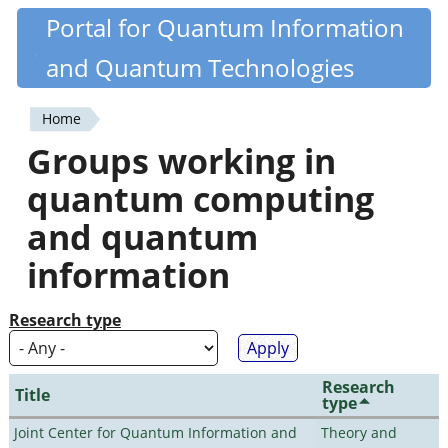
Skip
Portal for Quantum Information
Quantiki
to
and Quantum Technologies
main
content
Home
You
Groups working in
are
quantum computing
here
and quantum
information
Research type
Research
Title
type
Joint Center for Quantum Information and
Theory and