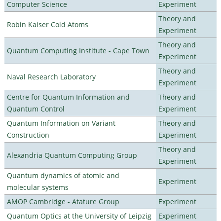
Computer Science
Experiment
Theory and
Robin Kaiser Cold Atoms
Experiment
Theory and
Quantum Computing Institute - Cape Town
Experiment
Theory and
Naval Research Laboratory
Experiment
Centre for Quantum Information and
Theory and
Quantum Control
Experiment
Quantum Information on Variant
Theory and
Construction
Experiment
Theory and
Alexandria Quantum Computing Group
Experiment
Quantum dynamics of atomic and
Experiment
molecular systems
AMOP Cambridge - Atature Group
Experiment
Quantum Optics at the University of Leipzig
Experiment