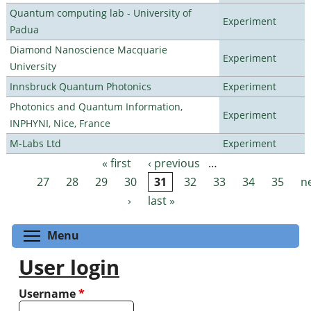
Quantum computing lab - University of
Experiment
Padua
Diamond Nanoscience Macquarie
Experiment
University
Innsbruck Quantum Photonics
Experiment
Photonics and Quantum Information,
Experiment
INPHYNI, Nice, France
M-Labs Ltd
Experiment
« first
‹ previous
…
Pages
27
28
29
30
31
32
33
34
35
n
›
last »
Toggle menu visibility
Menu
User login
Username
*