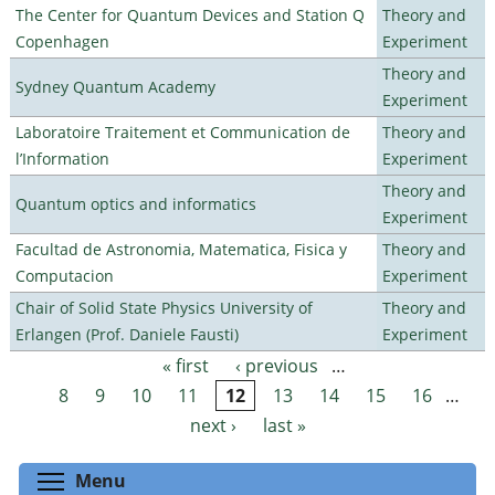
The Center for Quantum Devices and Station Q
Theory and
Copenhagen
Experiment
Theory and
Sydney Quantum Academy
Experiment
Laboratoire Traitement et Communication de
Theory and
l’Information
Experiment
Theory and
Quantum optics and informatics
Experiment
Facultad de Astronomia, Matematica, Fisica y
Theory and
Computacion
Experiment
Chair of Solid State Physics University of
Theory and
Erlangen (Prof. Daniele Fausti)
Experiment
« first
‹ previous
…
Pages
8
9
10
11
12
13
14
15
16
…
next ›
last »
Toggle menu visibility
Menu