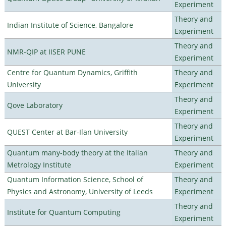
Experiment
Theory and
Indian Institute of Science, Bangalore
Experiment
Theory and
NMR-QIP at IISER PUNE
Experiment
Centre for Quantum Dynamics, Griffith
Theory and
University
Experiment
Theory and
Qove Laboratory
Experiment
Theory and
QUEST Center at Bar-Ilan University
Experiment
Quantum many-body theory at the Italian
Theory and
Metrology Institute
Experiment
Quantum Information Science, School of
Theory and
Physics and Astronomy, University of Leeds
Experiment
Theory and
Institute for Quantum Computing
Experiment