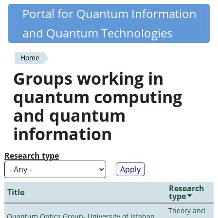
Skip
Portal for Quantum Information
Quantiki
to
and Quantum Technologies
main
content
Home
You
Groups working in
are
quantum computing
here
and quantum
information
Research type
Research
Title
type
Theory and
Quantum Optics Group- University of Isfahan