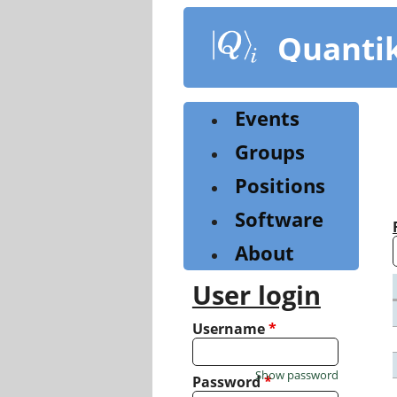
Skip
to
Quanti
main
content
Events
Groups
Positions
Software
About
User login
Username
*
Show password
Password
*