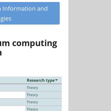
m Information and
gies
tum computing
n
Research type
Theory
Theory
Theory
Theory