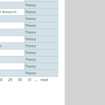
Theory
al Research
Theory
Theory
Theory
Theory
Theory
es
Theory
Theory
Theory
Theory
Theory
28
29
30
31
…
next