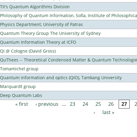
TII's Quantum Algorithms Division
Philosophy of Quantum Information, Sofia, Institute of Philosophic
Physics Department, University of Patras
Quantum Theory Group The University of Sydney
Quantum Information Theory at ICFO
QI @ Cologne (David Gross)
QuThees -- Theoretical Condensed Matter & Quantum Technologi
Tomamichel group
Quantum information and optics (QIO), Tamkang University
Marquardt group
Deep Quantum Labs
« first
‹ previous
…
23
24
25
26
27
Pages
›
last »