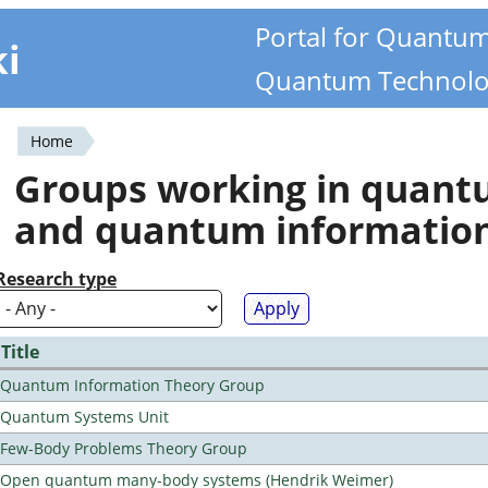
Portal for Quantu
ki
Quantum Technolo
Home
You
Groups working in quan
are
and quantum informatio
here
Research type
Title
Quantum Information Theory Group
Quantum Systems Unit
Few-Body Problems Theory Group
Open quantum many-body systems (Hendrik Weimer)