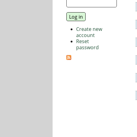
Create new
account
Reset
password