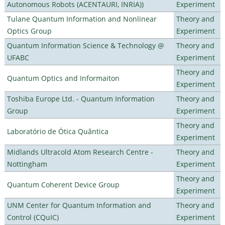
Autonomous Robots (ACENTAURI, INRIA))
Experiment
Tulane Quantum Information and Nonlinear
Theory and
Optics Group
Experiment
Quantum Information Science & Technology @
Theory and
UFABC
Experiment
Theory and
Quantum Optics and Informaiton
Experiment
Toshiba Europe Ltd. - Quantum Information
Theory and
Group
Experiment
Theory and
Laboratório de Ótica Quântica
Experiment
Midlands Ultracold Atom Research Centre -
Theory and
Nottingham
Experiment
Theory and
Quantum Coherent Device Group
Experiment
UNM Center for Quantum Information and
Theory and
Control (CQuIC)
Experiment