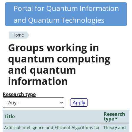
Skip
Portal for Quantum Information
Quantiki
to
and Quantum Technologies
main
content
Home
You
Groups working in
are
quantum computing
here
and quantum
information
Research type
Research
Title
type
Artificial Intelligence and Efficient Algorithms for
Theory and