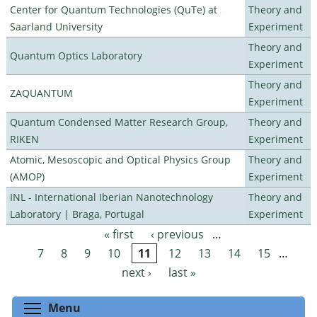
Center for Quantum Technologies (QuTe) at
Theory and
Saarland University
Experiment
Theory and
Quantum Optics Laboratory
Experiment
Theory and
ZAQUANTUM
Experiment
Quantum Condensed Matter Research Group,
Theory and
RIKEN
Experiment
Atomic, Mesoscopic and Optical Physics Group
Theory and
(AMOP)
Experiment
INL - International Iberian Nanotechnology
Theory and
Laboratory | Braga, Portugal
Experiment
« first
‹ previous
…
Pages
7
8
9
10
11
12
13
14
15
…
next ›
last »
Toggle menu visibility
Menu