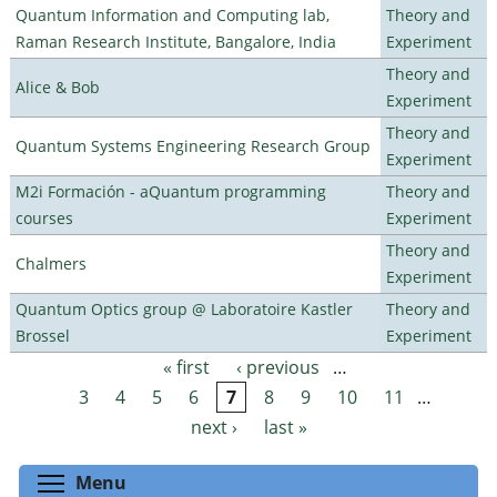
Quantum Information and Computing lab,
Theory and
Raman Research Institute, Bangalore, India
Experiment
Theory and
Alice & Bob
Experiment
Theory and
Quantum Systems Engineering Research Group
Experiment
M2i Formación - aQuantum programming
Theory and
courses
Experiment
Theory and
Chalmers
Experiment
Quantum Optics group @ Laboratoire Kastler
Theory and
Brossel
Experiment
« first
‹ previous
…
Pages
3
4
5
6
7
8
9
10
11
…
next ›
last »
Toggle menu visibility
Menu