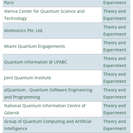
Paris
Experiment
Vienna Center for Quantum Science and
Theory and
Technology
Experiment
Theory and
Atomionics Pte. Ltd.
Experiment
Theory and
Miami Quantum Engagements
Experiment
Theory and
Quantum Information @ UFABC
Experiment
Theory and
Joint Quantum Institute
Experiment
aQuantum - Quantum Software Engineering
Theory and
and Programming
Experiment
National Quantum Information Centre of
Theory and
Gdansk
Experiment
Group of Quantum Computing and Artificial
Theory and
Intelligence
Experiment