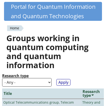
Skip
Portal for Quantum Information
Quantiki
to
and Quantum Technologies
main
content
Home
You
Groups working in
are
quantum computing
here
and quantum
information
Research type
Research
Title
type
Optical Telecommunications group, Telecom
Theory and