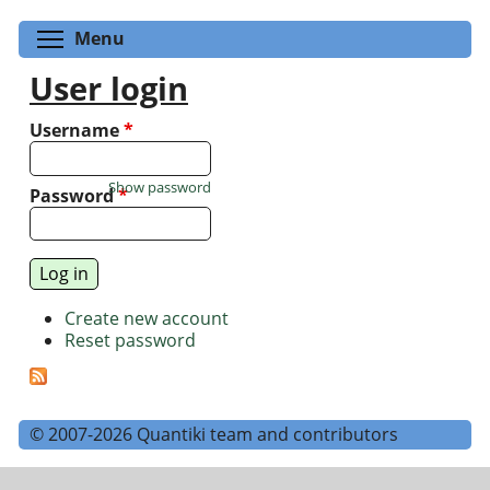
Toggle menu visibility
Menu
User login
Username
*
Show password
Password
*
Create new account
Reset password
© 2007-2026 Quantiki team and contributors