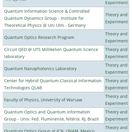
Experiment
Quantum Information Science & Controlled
Theory and
Quantum Dynamics Group - Institute for
Experiment
Theoretical Physics @ Uni Ulm - Germany
Theory and
Quantum Optics Research Program
Experiment
Circuit QED @ UTS Millikelvin Quantum Science
Theory and
laboratory
Experiment
Theory and
Quantum Nanophotonics Laboratory
Experiment
Center for Hybrid Quantum-Classical Information
Theory and
Technologies QLAB
Experiment
Theory and
Faculty of Physics, University of Warsaw
Experiment
Quantum Optics and Quantum information
Theory and
Group - Univ. Fed. Fluminense, Nitéroi, RJ, Brazil
Experiment
Theory and
Quantum Optics Group at ICN, UNAM, Mexico