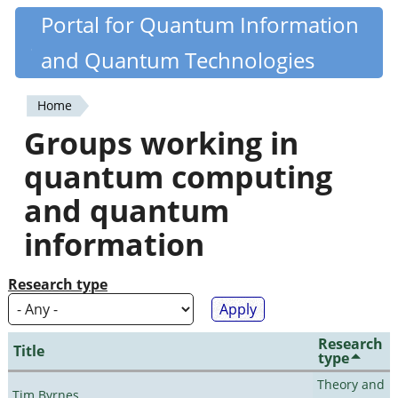
Skip
Portal for Quantum Information
Quantiki
to
and Quantum Technologies
main
content
Home
You
Groups working in
are
quantum computing
here
and quantum
information
Research type
Research
Title
type
Theory and
Tim Byrnes