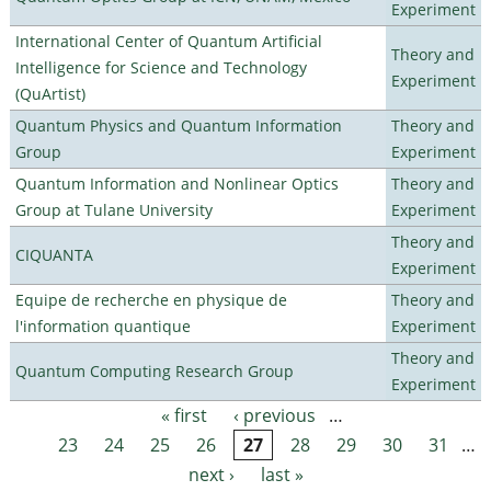
Experiment
International Center of Quantum Artificial
Theory and
Intelligence for Science and Technology
Experiment
(QuArtist)
Quantum Physics and Quantum Information
Theory and
Group
Experiment
Quantum Information and Nonlinear Optics
Theory and
Group at Tulane University
Experiment
Theory and
CIQUANTA
Experiment
Equipe de recherche en physique de
Theory and
l'information quantique
Experiment
Theory and
Quantum Computing Research Group
Experiment
« first
‹ previous
…
Pages
23
24
25
26
27
28
29
30
31
…
next ›
last »