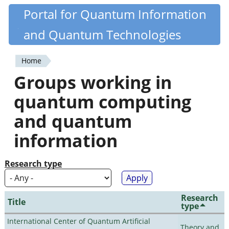
Skip
Portal for Quantum Information
Quantiki
to
and Quantum Technologies
main
content
Home
You
Groups working in
are
quantum computing
here
and quantum
information
Research type
Research
Title
type
International Center of Quantum Artificial
Theory and