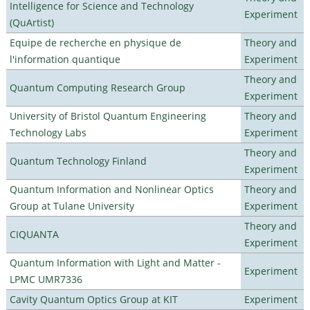
Intelligence for Science and Technology
Experiment
(QuArtist)
Equipe de recherche en physique de
Theory and
l'information quantique
Experiment
Theory and
Quantum Computing Research Group
Experiment
University of Bristol Quantum Engineering
Theory and
Technology Labs
Experiment
Theory and
Quantum Technology Finland
Experiment
Quantum Information and Nonlinear Optics
Theory and
Group at Tulane University
Experiment
Theory and
CIQUANTA
Experiment
Quantum Information with Light and Matter -
Experiment
LPMC UMR7336
Cavity Quantum Optics Group at KIT
Experiment