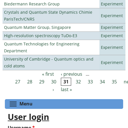
Biedermann Research Group
Experiment
Crystals and Quantum State Dynamics Chimie
Experiment
ParisTech/CNRS
Quantum Matter Group, Singapore
Experiment
High-resolution spectroscopy TuDo-E3
Experiment
Quantum Technologies for Engineering
Experiment
Department
University of Cambridge - Quantum optics and
Experiment
cold atoms
« first
‹ previous
…
Pages
27
28
29
30
31
32
33
34
35
n
›
last »
Toggle menu visibility
Menu
User login
Username
*