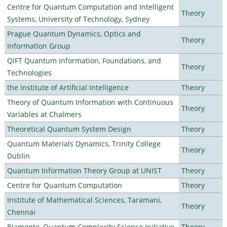
Centre for Quantum Computation and Intelligent
Theory
Systems, University of Technology, Sydney
Prague Quantum Dynamics, Optics and
Theory
Information Group
QIFT Quantum Information, Foundations, and
Theory
Technologies
the Institute of Artificial Intelligence
Theory
Theory of Quantum Information with Continuous
Theory
Variables at Chalmers
Theoretical Quantum System Design
Theory
Quantum Materials Dynamics, Trinity College
Theory
Dublin
Quantum Information Theory Group at UNIST
Theory
Centre for Quantum Computation
Theory
Institute of Mathematical Sciences, Taramani,
Theory
Chennai
Biamonte–Quantum Complexity Science Initiative
Theory