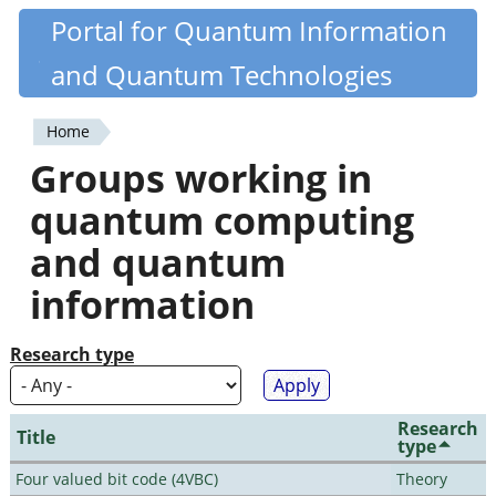
Skip
Portal for Quantum Information
Quantiki
to
and Quantum Technologies
main
content
Home
You
Groups working in
are
quantum computing
here
and quantum
information
Research type
Research
Title
type
Four valued bit code (4VBC)
Theory