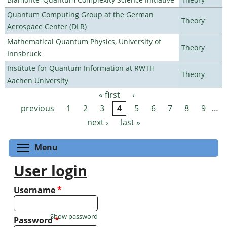
Quantum Computing Group at the German
Theory
Aerospace Center (DLR)
Mathematical Quantum Physics, University of
Theory
Innsbruck
Institute for Quantum Information at RWTH
Theory
Aachen University
« first
‹
Pages
previous
1
2
3
4
5
6
7
8
9
…
next ›
last »
Toggle menu visibility
Menu
User login
Username
*
Show password
Password
*