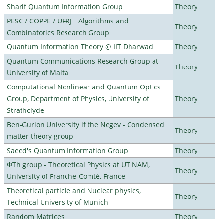
Sharif Quantum Information Group
Theory
PESC / COPPE / UFRJ - Algorithms and
Theory
Combinatorics Research Group
Quantum Information Theory @ IIT Dharwad
Theory
Quantum Communications Research Group at
Theory
University of Malta
Computational Nonlinear and Quantum Optics
Group, Department of Physics, University of
Theory
Strathclyde
Ben-Gurion University if the Negev - Condensed
Theory
matter theory group
Saeed's Quantum Information Group
Theory
ΦTh group - Theoretical Physics at UTINAM,
Theory
University of Franche-Comté, France
Theoretical particle and Nuclear physics,
Theory
Technical University of Munich
Random Matrices
Theory