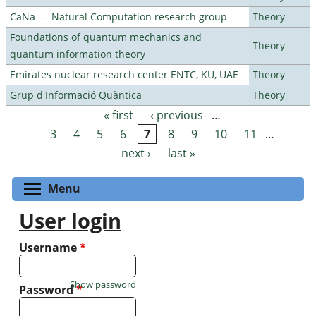
CaNa --- Natural Computation research group
Theory
Foundations of quantum mechanics and
Theory
quantum information theory
Emirates nuclear research center ENTC, KU, UAE
Theory
Grup d'Informació Quàntica
Theory
« first
‹ previous
…
Pages
3
4
5
6
7
8
9
10
11
…
next ›
last »
Toggle menu visibility
Menu
User login
Username
*
Show password
Password
*