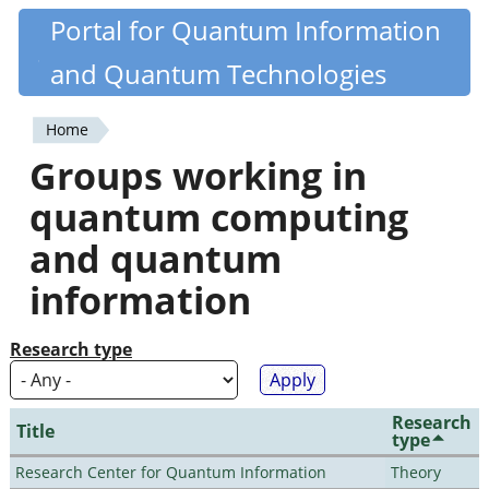
Skip
Portal for Quantum Information
Quantiki
to
and Quantum Technologies
main
content
Home
You
Groups working in
are
quantum computing
here
and quantum
information
Research type
Research
Title
type
Research Center for Quantum Information
Theory