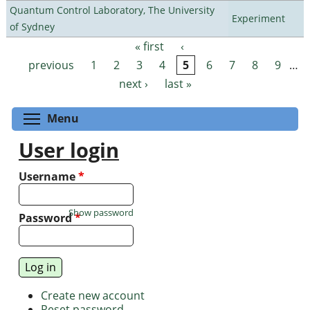
Quantum Control Laboratory, The University
Experiment
of Sydney
« first
‹
Pages
previous
1
2
3
4
5
6
7
8
9
…
next ›
last »
Toggle menu visibility
Menu
User login
Username
*
Show password
Password
*
Create new account
Reset password