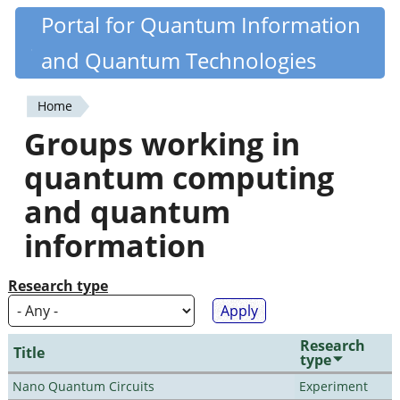
Skip
Portal for Quantum Information
Quantiki
to
and Quantum Technologies
main
content
Home
You
Groups working in
are
quantum computing
here
and quantum
information
Research type
Research
Title
type
Nano Quantum Circuits
Experiment