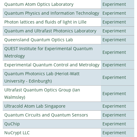
Quantum Atom Optics Laboratory
Experiment
Quantum Physics and Information Technology
Experiment
Photon lattices and fluids of light in Lille
Experiment
Quantum and Ultrafast Photonics Laboratory
Experiment
Queensland Quantum Optics Lab
Experiment
QUEST Institute for Experimental Quantum
Experiment
Metrology
Experimental Quantum Control and Metrology
Experiment
Quantum Photonics Lab (Heriot-Watt
Experiment
University - Edinburgh)
Ultrafast Quantum Optics Group (Ian
Experiment
Walmsley)
Ultracold Atom Lab Singapore
Experiment
Quantum Circuits and Quantum Sensors
Experiment
QuChip
Experiment
NuCrypt LLC
Experiment