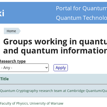
Portal for Quantu
ki
Quantum Technolo
Home
You
Groups working in quan
are
and quantum informatio
here
Research type
Title
Quantum Cryptography research team at Cambridge Quantum/Q
Faculty of Physics, University of Warsaw