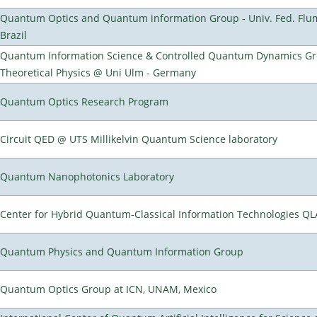
Quantum Optics and Quantum information Group - Univ. Fed. Flumi
Brazil
Quantum Information Science & Controlled Quantum Dynamics Grou
Theoretical Physics @ Uni Ulm - Germany
Quantum Optics Research Program
Circuit QED @ UTS Millikelvin Quantum Science laboratory
Quantum Nanophotonics Laboratory
Center for Hybrid Quantum-Classical Information Technologies Q
Quantum Physics and Quantum Information Group
Quantum Optics Group at ICN, UNAM, Mexico