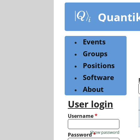
Skip
to
Quanti
main
content
Events
Groups
Positions
Software
About
User login
Username
*
Show password
Password
*