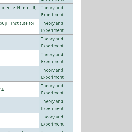
nense, Nitéroi, RJ,
Theory and
Experiment
p - Institute for
Theory and
Experiment
Theory and
Experiment
Theory and
Experiment
Theory and
Experiment
Theory and
LAB
Experiment
Theory and
Experiment
Theory and
Experiment