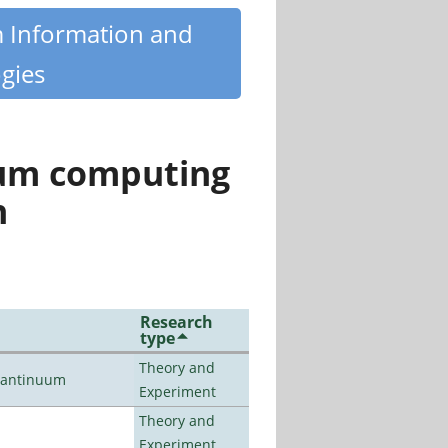
m Information and
gies
tum computing
n
Research
type
Theory and
uantinuum
Experiment
Theory and
Experiment