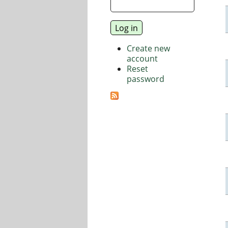
Create new
account
Reset
password