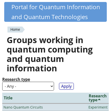
Skip
Portal for Quantum Information
Quantiki
to
and Quantum Technologies
main
content
Home
You
Groups working in
are
quantum computing
here
and quantum
information
Research type
Research
Title
type
Nano Quantum Circuits
Experiment