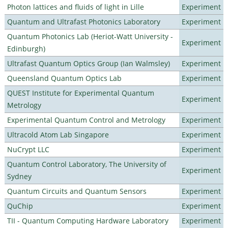
Photon lattices and fluids of light in Lille
Experiment
Quantum and Ultrafast Photonics Laboratory
Experiment
Quantum Photonics Lab (Heriot-Watt University -
Experiment
Edinburgh)
Ultrafast Quantum Optics Group (Ian Walmsley)
Experiment
Queensland Quantum Optics Lab
Experiment
QUEST Institute for Experimental Quantum
Experiment
Metrology
Experimental Quantum Control and Metrology
Experiment
Ultracold Atom Lab Singapore
Experiment
NuCrypt LLC
Experiment
Quantum Control Laboratory, The University of
Experiment
Sydney
Quantum Circuits and Quantum Sensors
Experiment
QuChip
Experiment
TII - Quantum Computing Hardware Laboratory
Experiment