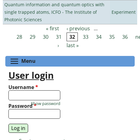
Quantum information and quantum optics with
single trapped atoms, ICFO - The Institute of
Experiment
Photonic Sciences
« first
‹ previous
…
Pages
28
29
30
31
32
33
34
35
36
n
›
last »
Toggle menu visibility
Menu
User login
Username
*
Show password
Password
*