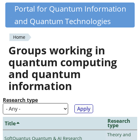
Skip
Portal for Quantum Information
Quantiki
to
and Quantum Technologies
main
content
Home
You
Groups working in
are
quantum computing
here
and quantum
information
Research type
Research
Title
type
Theory and
SoftQuantus Quantum & AI Research