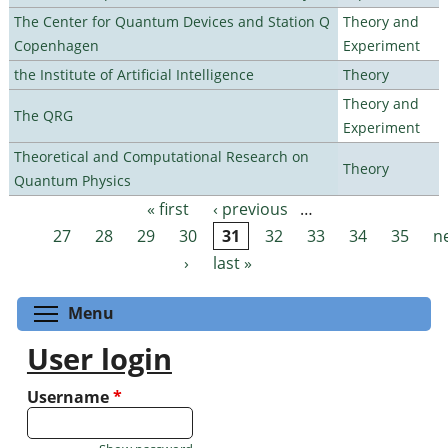
The Center for Quantum Devices and Station Q
Theory and
Copenhagen
Experiment
the Institute of Artificial Intelligence
Theory
Theory and
The QRG
Experiment
Theoretical and Computational Research on
Theory
Quantum Physics
« first
‹ previous
…
Pages
27
28
29
30
31
32
33
34
35
n
›
last »
Toggle menu visibility
Menu
User login
Username
*