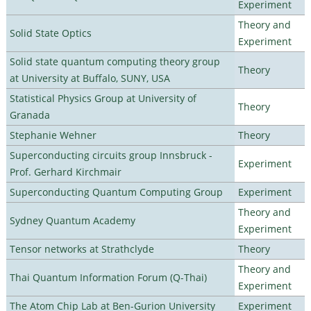
Experiment
Theory and
Solid State Optics
Experiment
Solid state quantum computing theory group
Theory
at University at Buffalo, SUNY, USA
Statistical Physics Group at University of
Theory
Granada
Stephanie Wehner
Theory
Superconducting circuits group Innsbruck -
Experiment
Prof. Gerhard Kirchmair
Superconducting Quantum Computing Group
Experiment
Theory and
Sydney Quantum Academy
Experiment
Tensor networks at Strathclyde
Theory
Theory and
Thai Quantum Information Forum (Q-Thai)
Experiment
The Atom Chip Lab at Ben-Gurion University
Experiment