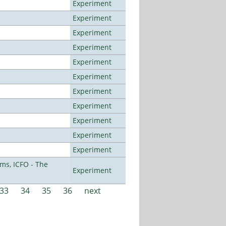
Experiment
Experiment
Experiment
Experiment
Experiment
Experiment
Experiment
Experiment
Experiment
Experiment
Experiment
ms, ICFO - The
Experiment
33
34
35
36
next