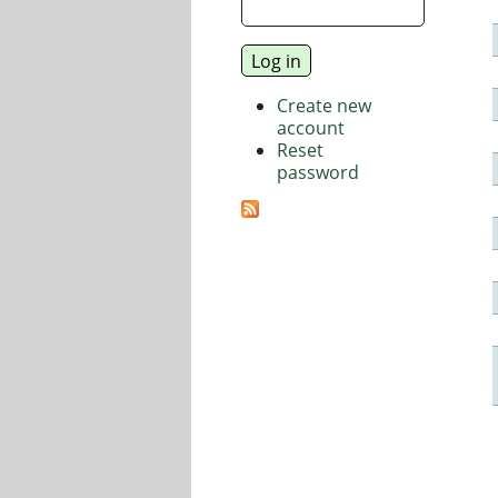
Create new
account
Reset
password