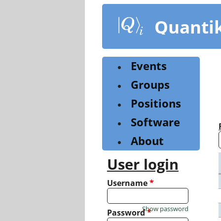
Skip
to
Quanti
main
content
Events
Groups
Positions
Software
About
User login
Username
*
Show password
Password
*