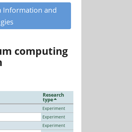
m Information and
gies
tum computing
n
Research
type
Experiment
Experiment
Experiment