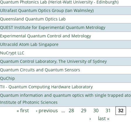
Quantum Photonics Lab (Heriot-Watt University - Edinburgh)
Ultrafast Quantum Optics Group (Ian Walmsley)
Queensland Quantum Optics Lab
QUEST Institute for Experimental Quantum Metrology
Experimental Quantum Control and Metrology
Ultracold Atom Lab Singapore
NuCrypt LLC
Quantum Control Laboratory, The University of Sydney
Quantum Circuits and Quantum Sensors
QuChip
TII - Quantum Computing Hardware Laboratory
Quantum information and quantum optics with single trapped ato
Institute of Photonic Sciences
« first
‹ previous
…
28
29
30
31
32
Pages
›
last »