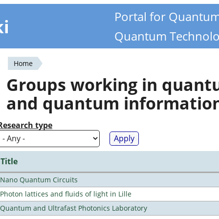
Portal for Quantu
ki
Quantum Technolo
Home
You
Groups working in quan
are
and quantum informatio
here
Research type
Title
Nano Quantum Circuits
Photon lattices and fluids of light in Lille
Quantum and Ultrafast Photonics Laboratory