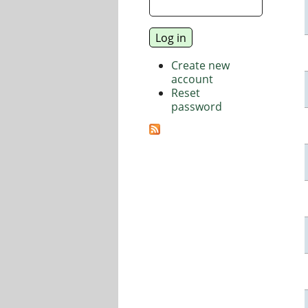
Create new
account
Reset
password