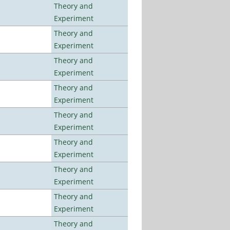
Theory and
Experiment
Theory and
Experiment
Theory and
Experiment
Theory and
Experiment
Theory and
Experiment
Theory and
Experiment
Theory and
Experiment
Theory and
Experiment
Theory and