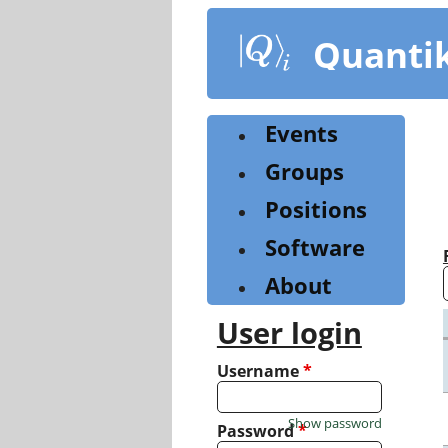
Skip
to
Quanti
main
content
Events
Groups
Positions
Software
About
User login
Username
*
Show password
Password
*