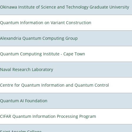
Okinawa Institute of Science and Technology Graduate University
Quantum Information on Variant Construction
Alexandria Quantum Computing Group
Quantum Computing Institute - Cape Town
Naval Research Laboratory
Centre for Quantum Information and Quantum Control
Quantum AI Foundation
CIFAR Quantum Information Processing Program
Saint Anselm College