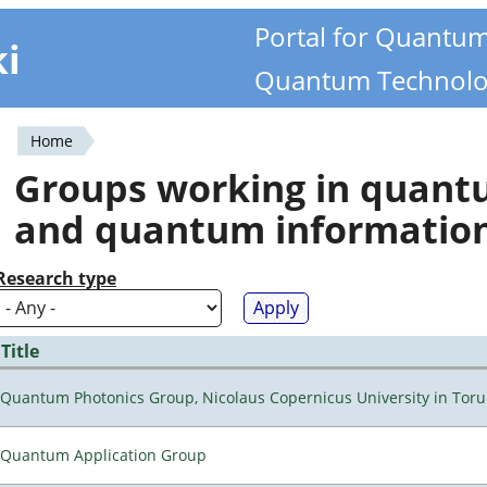
Portal for Quantu
ki
Quantum Technolo
Home
You
Groups working in quan
are
and quantum informatio
here
Research type
Title
Quantum Photonics Group, Nicolaus Copernicus University in Toru
Quantum Application Group