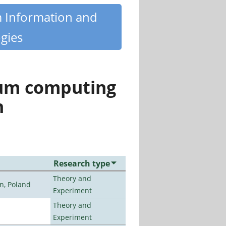
m Information and
gies
tum computing
n
Research type
Theory and
n, Poland
Experiment
Theory and
Experiment