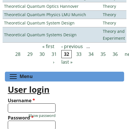
Theoretical Quantum Optics Hannover
Theory
Theoretical Quantum Physics LMU Munich
Theory
Theoretical Quantum System Design
Theory
Theory and
Theoretical Quantum Systems Design
Experiment
« first
‹ previous
…
Pages
28
29
30
31
32
33
34
35
36
n
›
last »
Toggle menu visibility
Menu
User login
Username
*
Show password
Password
*