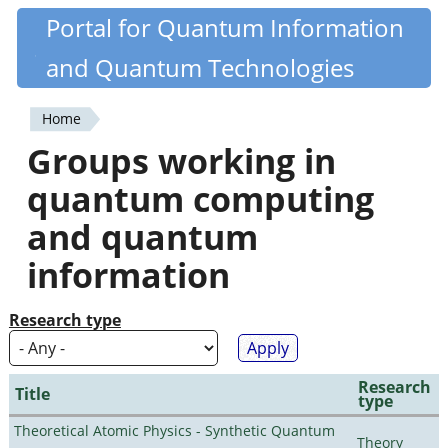
Skip
Portal for Quantum Information
Quantiki
to
and Quantum Technologies
main
content
Home
You
Groups working in
are
quantum computing
here
and quantum
information
Research type
Research
Title
type
Theoretical Atomic Physics - Synthetic Quantum
Theory