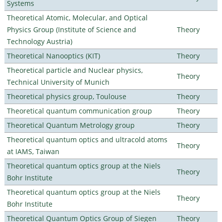
Systems
Theoretical Atomic, Molecular, and Optical
Physics Group (Institute of Science and
Theory
Technology Austria)
Theoretical Nanooptics (KIT)
Theory
Theoretical particle and Nuclear physics,
Theory
Technical University of Munich
Theoretical physics group, Toulouse
Theory
Theoretical quantum communication group
Theory
Theoretical Quantum Metrology group
Theory
Theoretical quantum optics and ultracold atoms
Theory
at IAMS, Taiwan
Theoretical quantum optics group at the Niels
Theory
Bohr Institute
Theoretical quantum optics group at the Niels
Theory
Bohr Institute
Theoretical Quantum Optics Group of Siegen
Theory