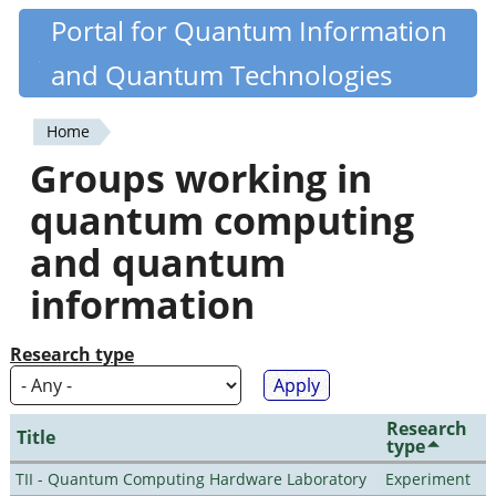
Skip
Portal for Quantum Information
Quantiki
to
and Quantum Technologies
main
content
Home
You
Groups working in
are
quantum computing
here
and quantum
information
Research type
Research
Title
type
TII - Quantum Computing Hardware Laboratory
Experiment