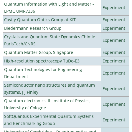
Quantum Information with Light and Matter -
Experiment
LPMC UMR7336
Cavity Quantum Optics Group at KIT
Experiment
Biedermann Research Group
Experiment
Crystals and Quantum State Dynamics Chimie
Experiment
ParisTech/CNRS
Quantum Matter Group, Singapore
Experiment
High-resolution spectroscopy TuDo-E3
Experiment
Quantum Technologies for Engineering
Experiment
Department
Semiconductor nano structures and quantum
Experiment
systems, J J Finley
Quantum electronics, II. Institute of Physics,
Experiment
University of Cologne
SoftQuantus Experimental Quantum Systems
Experiment
and Benchmarking Group
University of Cambridge - Quantum optics and