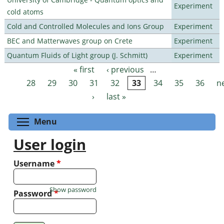
Experiment
cold atoms
Cold and Controlled Molecules and Ions Group
Experiment
BEC and Matterwaves group on Crete
Experiment
Quantum Fluids of Light group (J. Schmitt)
Experiment
« first
‹ previous
…
Pages
28
29
30
31
32
33
34
35
36
n
›
last »
Toggle menu visibility
Menu
User login
Username
*
Show password
Password
*