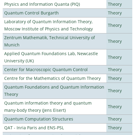
Physics and Information Quanta (PIQ)
Theory
Quantum Control Burgarth
Theory
Laboratory of Quantum Information Theory,
Theory
Moscow Institute of Physics and Technology
Zentrum Mathematik, Technical University of
Theory
Munich
Applied Quantum Foundations Lab, Newcastle
Theory
University (UK)
Center for Macroscopic Quantum Control
Theory
Centre for the Mathematics of Quantum Theory
Theory
Quantum Foundations and Quantum Information
Theory
Theory
Quantum information theory and quantum
Theory
many-body theory (Jens Eisert)
Quantum Computation Structures
Theory
QAT - Inria Paris and ENS-PSL
Theory