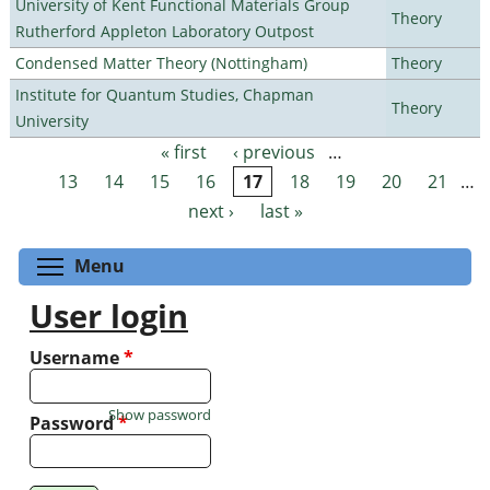
University of Kent Functional Materials Group
Theory
Rutherford Appleton Laboratory Outpost
Condensed Matter Theory (Nottingham)
Theory
Institute for Quantum Studies, Chapman
Theory
University
« first
‹ previous
…
Pages
13
14
15
16
17
18
19
20
21
…
next ›
last »
Toggle menu visibility
Menu
User login
Username
*
Show password
Password
*