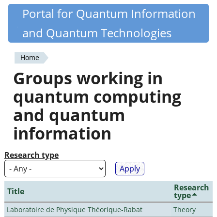
Skip
Portal for Quantum Information
Quantiki
to
and Quantum Technologies
main
content
Home
You
Groups working in
are
quantum computing
here
and quantum
information
Research type
Research
Title
type
Laboratoire de Physique Théorique-Rabat
Theory